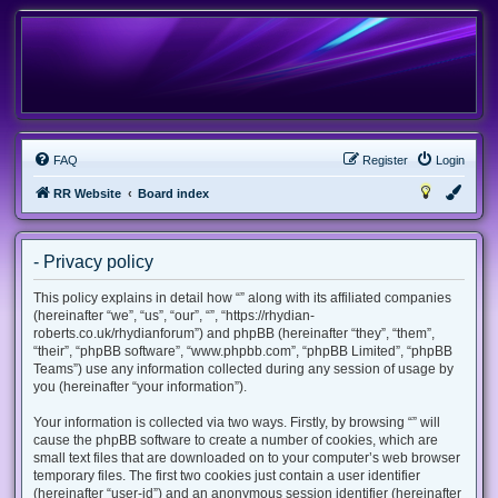
FAQ
Register
Login
RR Website
Board index
- Privacy policy
This policy explains in detail how “” along with its affiliated companies
(hereinafter “we”, “us”, “our”, “”, “https://rhydian-
roberts.co.uk/rhydianforum”) and phpBB (hereinafter “they”, “them”,
“their”, “phpBB software”, “www.phpbb.com”, “phpBB Limited”, “phpBB
Teams”) use any information collected during any session of usage by
you (hereinafter “your information”).
Your information is collected via two ways. Firstly, by browsing “” will
cause the phpBB software to create a number of cookies, which are
small text files that are downloaded on to your computer’s web browser
temporary files. The first two cookies just contain a user identifier
(hereinafter “user-id”) and an anonymous session identifier (hereinafter