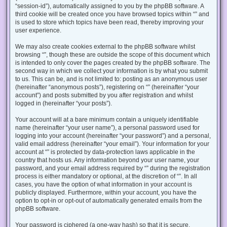
“session-id”), automatically assigned to you by the phpBB software. A
third cookie will be created once you have browsed topics within “” and
is used to store which topics have been read, thereby improving your
user experience.
We may also create cookies external to the phpBB software whilst
browsing “”, though these are outside the scope of this document which
is intended to only cover the pages created by the phpBB software. The
second way in which we collect your information is by what you submit
to us. This can be, and is not limited to: posting as an anonymous user
(hereinafter “anonymous posts”), registering on “” (hereinafter “your
account”) and posts submitted by you after registration and whilst
logged in (hereinafter “your posts”).
Your account will at a bare minimum contain a uniquely identifiable
name (hereinafter “your user name”), a personal password used for
logging into your account (hereinafter “your password”) and a personal,
valid email address (hereinafter “your email”). Your information for your
account at “” is protected by data-protection laws applicable in the
country that hosts us. Any information beyond your user name, your
password, and your email address required by “” during the registration
process is either mandatory or optional, at the discretion of “”. In all
cases, you have the option of what information in your account is
publicly displayed. Furthermore, within your account, you have the
option to opt-in or opt-out of automatically generated emails from the
phpBB software.
Your password is ciphered (a one-way hash) so that it is secure.