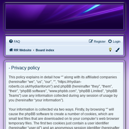
FAQ
Register
Login
RR Website
Board index
- Privacy policy
This policy explains in detail how “” along with its affiliated companies
(hereinafter “we”, “us”, “our”, “”, “https://rhydian-
roberts.co.uk/rhydianforum”) and phpBB (hereinafter “they”, “them”,
“their”, “phpBB software”, “www.phpbb.com”, “phpBB Limited”, “phpBB
Teams”) use any information collected during any session of usage by
you (hereinafter “your information”).
Your information is collected via two ways. Firstly, by browsing “” will
cause the phpBB software to create a number of cookies, which are
small text files that are downloaded on to your computer’s web browser
temporary files. The first two cookies just contain a user identifier
(hereinafter “user-id”) and an anonymous session identifier (hereinafter