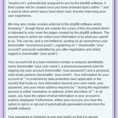
“session-id”), automatically assigned to you by the phpBB software. A
third cookie will be created once you have browsed topics within “” and
is used to store which topics have been read, thereby improving your
user experience.
We may also create cookies external to the phpBB software whilst
browsing “”, though these are outside the scope of this document which
is intended to only cover the pages created by the phpBB software. The
second way in which we collect your information is by what you submit
to us. This can be, and is not limited to: posting as an anonymous user
(hereinafter “anonymous posts”), registering on “” (hereinafter “your
account”) and posts submitted by you after registration and whilst
logged in (hereinafter “your posts”).
Your account will at a bare minimum contain a uniquely identifiable
name (hereinafter “your user name”), a personal password used for
logging into your account (hereinafter “your password”) and a personal,
valid email address (hereinafter “your email”). Your information for your
account at “” is protected by data-protection laws applicable in the
country that hosts us. Any information beyond your user name, your
password, and your email address required by “” during the registration
process is either mandatory or optional, at the discretion of “”. In all
cases, you have the option of what information in your account is
publicly displayed. Furthermore, within your account, you have the
option to opt-in or opt-out of automatically generated emails from the
phpBB software.
Your password is ciphered (a one-way hash) so that it is secure.