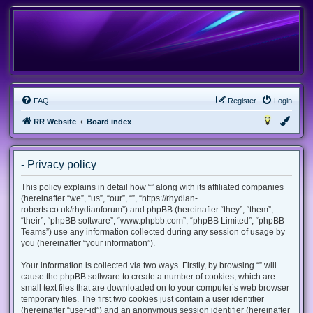
FAQ
Register
Login
RR Website
Board index
- Privacy policy
This policy explains in detail how “” along with its affiliated companies
(hereinafter “we”, “us”, “our”, “”, “https://rhydian-
roberts.co.uk/rhydianforum”) and phpBB (hereinafter “they”, “them”,
“their”, “phpBB software”, “www.phpbb.com”, “phpBB Limited”, “phpBB
Teams”) use any information collected during any session of usage by
you (hereinafter “your information”).
Your information is collected via two ways. Firstly, by browsing “” will
cause the phpBB software to create a number of cookies, which are
small text files that are downloaded on to your computer’s web browser
temporary files. The first two cookies just contain a user identifier
(hereinafter “user-id”) and an anonymous session identifier (hereinafter