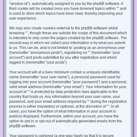
“session-id”), automatically assigned to you by the phpBB software. A
third cookie will be created once you have browsed topics within “” and
is used to store which topics have been read, thereby improving your
user experience.
We may also create cookies external to the phpBB software whilst
browsing “”, though these are outside the scope of this document which
is intended to only cover the pages created by the phpBB software. The
second way in which we collect your information is by what you submit
to us. This can be, and is not limited to: posting as an anonymous user
(hereinafter “anonymous posts”), registering on “” (hereinafter “your
account”) and posts submitted by you after registration and whilst
logged in (hereinafter “your posts”).
Your account will at a bare minimum contain a uniquely identifiable
name (hereinafter “your user name”), a personal password used for
logging into your account (hereinafter “your password”) and a personal,
valid email address (hereinafter “your email”). Your information for your
account at “” is protected by data-protection laws applicable in the
country that hosts us. Any information beyond your user name, your
password, and your email address required by “” during the registration
process is either mandatory or optional, at the discretion of “”. In all
cases, you have the option of what information in your account is
publicly displayed. Furthermore, within your account, you have the
option to opt-in or opt-out of automatically generated emails from the
phpBB software.
Your password is ciphered (a one-way hash) so that it is secure.