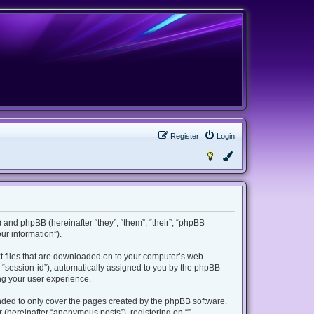
Register
Login
m”) and phpBB (hereinafter “they”, “them”, “their”, “phpBB
r information”).
ext files that are downloaded on to your computer’s web
er “session-id”), automatically assigned to you by the phpBB
ing your user experience.
ended to only cover the pages created by the phpBB software.
 (hereinafter “anonymous posts”), registering on “”