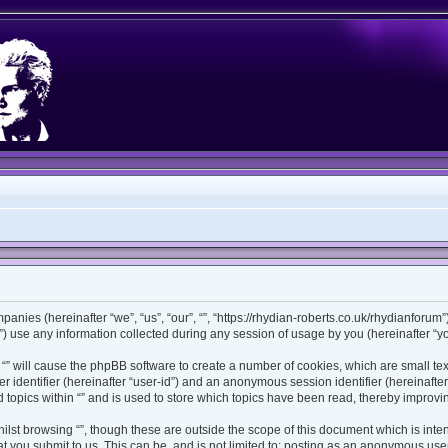
ompanies (hereinafter “we”, “us”, “our”, “”, “https://rhydian-roberts.co.uk/rhydianforu
use any information collected during any session of usage by you (hereinafter “you
ng “” will cause the phpBB software to create a number of cookies, which are small t
ser identifier (hereinafter “user-id”) and an anonymous session identifier (hereinaft
 topics within “” and is used to store which topics have been read, thereby improv
lst browsing “”, though these are outside the scope of this document which is int
 you submit to us. This can be, and is not limited to: posting as an anonymous user