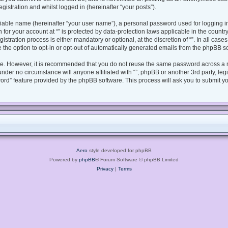
gistration and whilst logged in (hereinafter “your posts”).
fiable name (hereinafter “your user name”), a personal password used for logging i
n for your account at “” is protected by data-protection laws applicable in the coun
tration process is either mandatory or optional, at the discretion of “”. In all case
 the option to opt-in or opt-out of automatically generated emails from the phpBB s
ure. However, it is recommended that you do not reuse the same password across a 
under no circumstance will anyone affiliated with “”, phpBB or another 3rd party, le
ord” feature provided by the phpBB software. This process will ask you to submit y
Aero
style developed for phpBB
Powered by
phpBB
® Forum Software © phpBB Limited
Privacy
|
Terms