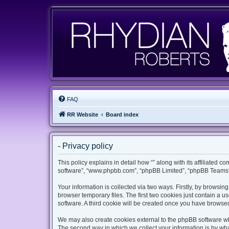
FAQ
RR Website
Board index
- Privacy policy
This policy explains in detail how “” along with its affiliated c
software”, “www.phpbb.com”, “phpBB Limited”, “phpBB Teams”) 
Your information is collected via two ways. Firstly, by browsi
browser temporary files. The first two cookies just contain a u
software. A third cookie will be created once you have browsed
We may also create cookies external to the phpBB software whi
The second way in which we collect your information is by what