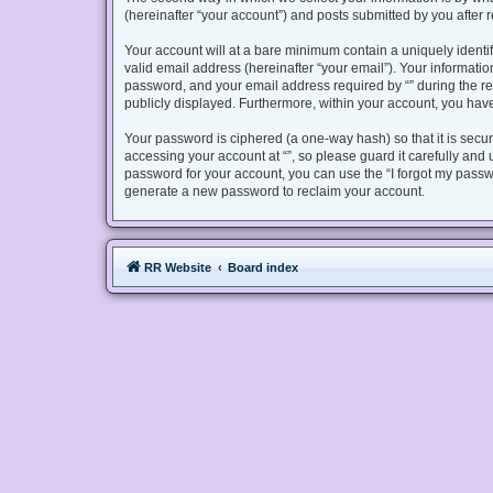
(hereinafter “your account”) and posts submitted by you after re
Your account will at a bare minimum contain a uniquely identi
valid email address (hereinafter “your email”). Your informatio
password, and your email address required by “” during the regis
publicly displayed. Furthermore, within your account, you have
Your password is ciphered (a one-way hash) so that it is sec
accessing your account at “”, so please guard it carefully and 
password for your account, you can use the “I forgot my passw
generate a new password to reclaim your account.
RR Website
Board index