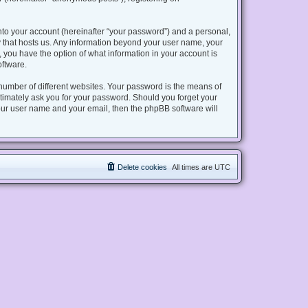
nto your account (hereinafter “your password”) and a personal,
try that hosts us. Any information beyond your user name, your
s, you have the option of what information in your account is
oftware.
number of different websites. Your password is the means of
gitimately ask you for your password. Should you forget your
our user name and your email, then the phpBB software will
Delete cookies
All times are
UTC