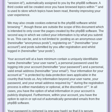
“session-id”), automatically assigned to you by the phpBB software. A
third cookie will be created once you have browsed topics within “” and
is used to store which topics have been read, thereby improving your
user experience.
We may also create cookies external to the phpBB software whilst
browsing “”, though these are outside the scope of this document which
is intended to only cover the pages created by the phpBB software. The
second way in which we collect your information is by what you submit
to us. This can be, and is not limited to: posting as an anonymous user
(hereinafter “anonymous posts”), registering on “” (hereinafter “your
account”) and posts submitted by you after registration and whilst
logged in (hereinafter “your posts”).
Your account will at a bare minimum contain a uniquely identifiable
name (hereinafter “your user name”), a personal password used for
logging into your account (hereinafter “your password”) and a personal,
valid email address (hereinafter “your email”). Your information for your
account at “” is protected by data-protection laws applicable in the
country that hosts us. Any information beyond your user name, your
password, and your email address required by “” during the registration
process is either mandatory or optional, at the discretion of “”. In all
cases, you have the option of what information in your account is
publicly displayed. Furthermore, within your account, you have the
option to opt-in or opt-out of automatically generated emails from the
phpBB software.
Your password is ciphered (a one-way hash) so that it is secure.