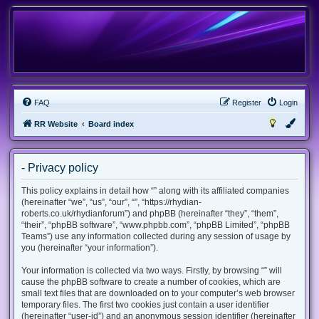
FAQ
Register
Login
RR Website
Board index
- Privacy policy
This policy explains in detail how “” along with its affiliated companies
(hereinafter “we”, “us”, “our”, “”, “https://rhydian-
roberts.co.uk/rhydianforum”) and phpBB (hereinafter “they”, “them”,
“their”, “phpBB software”, “www.phpbb.com”, “phpBB Limited”, “phpBB
Teams”) use any information collected during any session of usage by
you (hereinafter “your information”).
Your information is collected via two ways. Firstly, by browsing “” will
cause the phpBB software to create a number of cookies, which are
small text files that are downloaded on to your computer’s web browser
temporary files. The first two cookies just contain a user identifier
(hereinafter “user-id”) and an anonymous session identifier (hereinafter