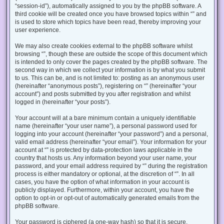
“session-id”), automatically assigned to you by the phpBB software. A
third cookie will be created once you have browsed topics within “” and
is used to store which topics have been read, thereby improving your
user experience.
We may also create cookies external to the phpBB software whilst
browsing “”, though these are outside the scope of this document which
is intended to only cover the pages created by the phpBB software. The
second way in which we collect your information is by what you submit
to us. This can be, and is not limited to: posting as an anonymous user
(hereinafter “anonymous posts”), registering on “” (hereinafter “your
account”) and posts submitted by you after registration and whilst
logged in (hereinafter “your posts”).
Your account will at a bare minimum contain a uniquely identifiable
name (hereinafter “your user name”), a personal password used for
logging into your account (hereinafter “your password”) and a personal,
valid email address (hereinafter “your email”). Your information for your
account at “” is protected by data-protection laws applicable in the
country that hosts us. Any information beyond your user name, your
password, and your email address required by “” during the registration
process is either mandatory or optional, at the discretion of “”. In all
cases, you have the option of what information in your account is
publicly displayed. Furthermore, within your account, you have the
option to opt-in or opt-out of automatically generated emails from the
phpBB software.
Your password is ciphered (a one-way hash) so that it is secure.