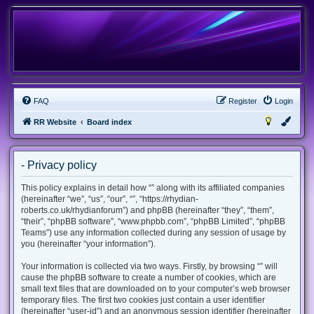
FAQ
Register
Login
RR Website
Board index
- Privacy policy
This policy explains in detail how “” along with its affiliated companies
(hereinafter “we”, “us”, “our”, “”, “https://rhydian-
roberts.co.uk/rhydianforum”) and phpBB (hereinafter “they”, “them”,
“their”, “phpBB software”, “www.phpbb.com”, “phpBB Limited”, “phpBB
Teams”) use any information collected during any session of usage by
you (hereinafter “your information”).
Your information is collected via two ways. Firstly, by browsing “” will
cause the phpBB software to create a number of cookies, which are
small text files that are downloaded on to your computer’s web browser
temporary files. The first two cookies just contain a user identifier
(hereinafter “user-id”) and an anonymous session identifier (hereinafter