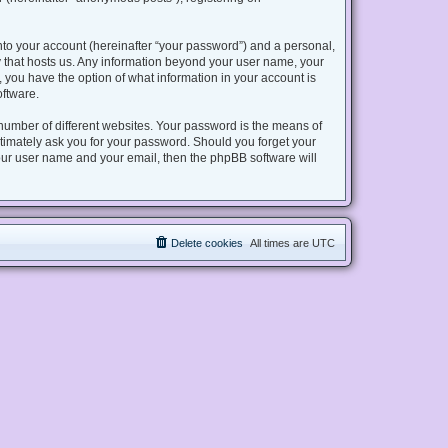
nto your account (hereinafter “your password”) and a personal,
try that hosts us. Any information beyond your user name, your
s, you have the option of what information in your account is
oftware.
number of different websites. Your password is the means of
gitimately ask you for your password. Should you forget your
our user name and your email, then the phpBB software will
Delete cookies
All times are
UTC