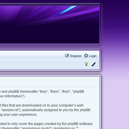
Register
Login
m”) and phpBB (hereinafter “they”, “them”, “their”, “phpBB
r information”).
ext files that are downloaded on to your computer’s web
er “session-id”), automatically assigned to you by the phpBB
ing your user experience.
ended to only cover the pages created by the phpBB software.
 (hereinafter “anonymous posts”), registering on “”