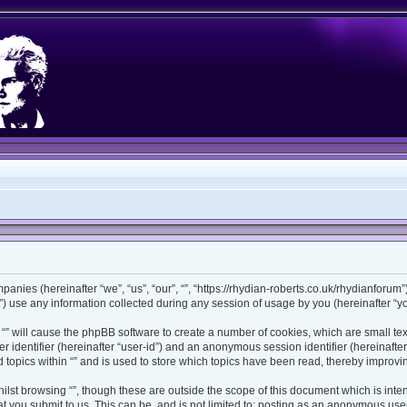
ompanies (hereinafter “we”, “us”, “our”, “”, “https://rhydian-roberts.co.uk/rhydianforu
use any information collected during any session of usage by you (hereinafter “you
ng “” will cause the phpBB software to create a number of cookies, which are small t
ser identifier (hereinafter “user-id”) and an anonymous session identifier (hereinaft
 topics within “” and is used to store which topics have been read, thereby improv
lst browsing “”, though these are outside the scope of this document which is int
 you submit to us. This can be, and is not limited to: posting as an anonymous user