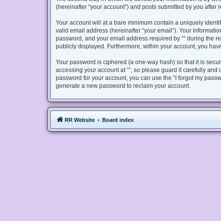
(hereinafter “your account”) and posts submitted by you after re
Your account will at a bare minimum contain a uniquely identi
valid email address (hereinafter “your email”). Your informatio
password, and your email address required by “” during the regis
publicly displayed. Furthermore, within your account, you have
Your password is ciphered (a one-way hash) so that it is sec
accessing your account at “”, so please guard it carefully and 
password for your account, you can use the “I forgot my passw
generate a new password to reclaim your account.
RR Website
Board index