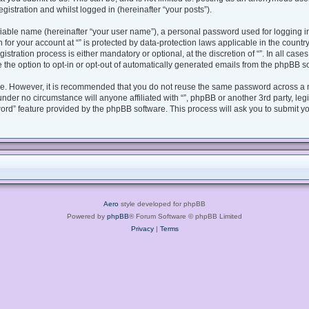
gistration and whilst logged in (hereinafter “your posts”).
fiable name (hereinafter “your user name”), a personal password used for logging i
n for your account at “” is protected by data-protection laws applicable in the coun
tration process is either mandatory or optional, at the discretion of “”. In all case
 the option to opt-in or opt-out of automatically generated emails from the phpBB s
ure. However, it is recommended that you do not reuse the same password across a 
under no circumstance will anyone affiliated with “”, phpBB or another 3rd party, le
ord” feature provided by the phpBB software. This process will ask you to submit y
Aero
style developed for phpBB
Powered by
phpBB
® Forum Software © phpBB Limited
Privacy
|
Terms