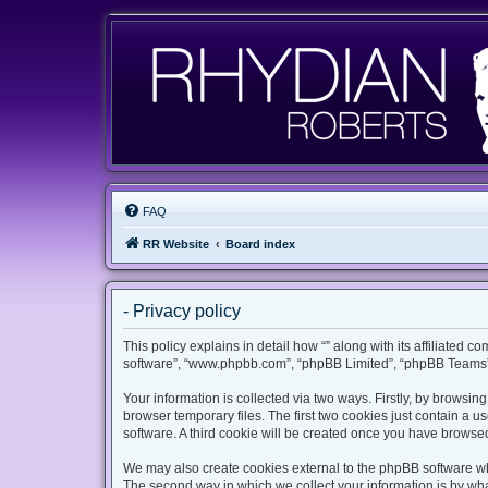
FAQ
RR Website
Board index
- Privacy policy
This policy explains in detail how “” along with its affiliated c
software”, “www.phpbb.com”, “phpBB Limited”, “phpBB Teams”) 
Your information is collected via two ways. Firstly, by browsi
browser temporary files. The first two cookies just contain a u
software. A third cookie will be created once you have browsed
We may also create cookies external to the phpBB software whi
The second way in which we collect your information is by what