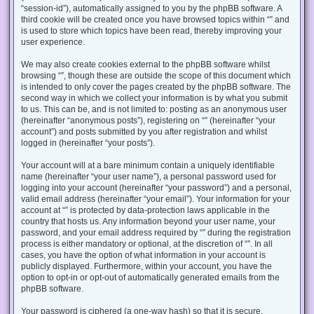
“session-id”), automatically assigned to you by the phpBB software. A
third cookie will be created once you have browsed topics within “” and
is used to store which topics have been read, thereby improving your
user experience.
We may also create cookies external to the phpBB software whilst
browsing “”, though these are outside the scope of this document which
is intended to only cover the pages created by the phpBB software. The
second way in which we collect your information is by what you submit
to us. This can be, and is not limited to: posting as an anonymous user
(hereinafter “anonymous posts”), registering on “” (hereinafter “your
account”) and posts submitted by you after registration and whilst
logged in (hereinafter “your posts”).
Your account will at a bare minimum contain a uniquely identifiable
name (hereinafter “your user name”), a personal password used for
logging into your account (hereinafter “your password”) and a personal,
valid email address (hereinafter “your email”). Your information for your
account at “” is protected by data-protection laws applicable in the
country that hosts us. Any information beyond your user name, your
password, and your email address required by “” during the registration
process is either mandatory or optional, at the discretion of “”. In all
cases, you have the option of what information in your account is
publicly displayed. Furthermore, within your account, you have the
option to opt-in or opt-out of automatically generated emails from the
phpBB software.
Your password is ciphered (a one-way hash) so that it is secure.