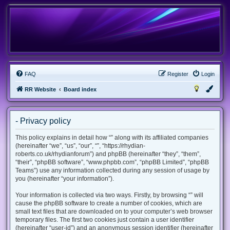
FAQ
Register
Login
RR Website
Board index
- Privacy policy
This policy explains in detail how “” along with its affiliated companies
(hereinafter “we”, “us”, “our”, “”, “https://rhydian-
roberts.co.uk/rhydianforum”) and phpBB (hereinafter “they”, “them”,
“their”, “phpBB software”, “www.phpbb.com”, “phpBB Limited”, “phpBB
Teams”) use any information collected during any session of usage by
you (hereinafter “your information”).
Your information is collected via two ways. Firstly, by browsing “” will
cause the phpBB software to create a number of cookies, which are
small text files that are downloaded on to your computer’s web browser
temporary files. The first two cookies just contain a user identifier
(hereinafter “user-id”) and an anonymous session identifier (hereinafter