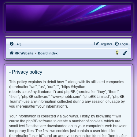
FAQ
Register
Login
RR Website
Board index
- Privacy policy
This policy explains in detail how “” along with its affiliated companies
(hereinafter “we”, “us”, “our”, “”, “https://rhydian-
roberts.co.uk/rhydianforum”) and phpBB (hereinafter “they”, “them”,
“their”, “phpBB software”, “www.phpbb.com”, “phpBB Limited”, “phpBB
Teams”) use any information collected during any session of usage by
you (hereinafter “your information”).
Your information is collected via two ways. Firstly, by browsing “” will
cause the phpBB software to create a number of cookies, which are
small text files that are downloaded on to your computer’s web browser
temporary files. The first two cookies just contain a user identifier
(hereinafter “user-id”) and an anonymous session identifier (hereinafter