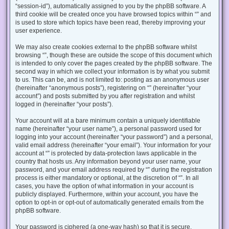
“session-id”), automatically assigned to you by the phpBB software. A
third cookie will be created once you have browsed topics within “” and
is used to store which topics have been read, thereby improving your
user experience.
We may also create cookies external to the phpBB software whilst
browsing “”, though these are outside the scope of this document which
is intended to only cover the pages created by the phpBB software. The
second way in which we collect your information is by what you submit
to us. This can be, and is not limited to: posting as an anonymous user
(hereinafter “anonymous posts”), registering on “” (hereinafter “your
account”) and posts submitted by you after registration and whilst
logged in (hereinafter “your posts”).
Your account will at a bare minimum contain a uniquely identifiable
name (hereinafter “your user name”), a personal password used for
logging into your account (hereinafter “your password”) and a personal,
valid email address (hereinafter “your email”). Your information for your
account at “” is protected by data-protection laws applicable in the
country that hosts us. Any information beyond your user name, your
password, and your email address required by “” during the registration
process is either mandatory or optional, at the discretion of “”. In all
cases, you have the option of what information in your account is
publicly displayed. Furthermore, within your account, you have the
option to opt-in or opt-out of automatically generated emails from the
phpBB software.
Your password is ciphered (a one-way hash) so that it is secure.