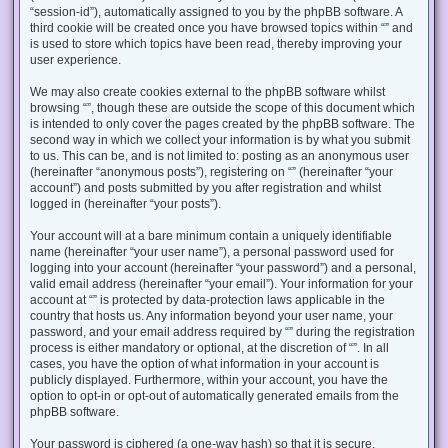
“session-id”), automatically assigned to you by the phpBB software. A
third cookie will be created once you have browsed topics within “” and
is used to store which topics have been read, thereby improving your
user experience.
We may also create cookies external to the phpBB software whilst
browsing “”, though these are outside the scope of this document which
is intended to only cover the pages created by the phpBB software. The
second way in which we collect your information is by what you submit
to us. This can be, and is not limited to: posting as an anonymous user
(hereinafter “anonymous posts”), registering on “” (hereinafter “your
account”) and posts submitted by you after registration and whilst
logged in (hereinafter “your posts”).
Your account will at a bare minimum contain a uniquely identifiable
name (hereinafter “your user name”), a personal password used for
logging into your account (hereinafter “your password”) and a personal,
valid email address (hereinafter “your email”). Your information for your
account at “” is protected by data-protection laws applicable in the
country that hosts us. Any information beyond your user name, your
password, and your email address required by “” during the registration
process is either mandatory or optional, at the discretion of “”. In all
cases, you have the option of what information in your account is
publicly displayed. Furthermore, within your account, you have the
option to opt-in or opt-out of automatically generated emails from the
phpBB software.
Your password is ciphered (a one-way hash) so that it is secure.