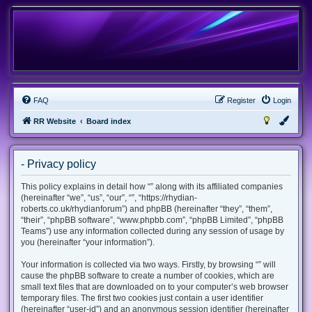
FAQ
Register
Login
RR Website
Board index
- Privacy policy
This policy explains in detail how “” along with its affiliated companies
(hereinafter “we”, “us”, “our”, “”, “https://rhydian-
roberts.co.uk/rhydianforum”) and phpBB (hereinafter “they”, “them”,
“their”, “phpBB software”, “www.phpbb.com”, “phpBB Limited”, “phpBB
Teams”) use any information collected during any session of usage by
you (hereinafter “your information”).
Your information is collected via two ways. Firstly, by browsing “” will
cause the phpBB software to create a number of cookies, which are
small text files that are downloaded on to your computer’s web browser
temporary files. The first two cookies just contain a user identifier
(hereinafter “user-id”) and an anonymous session identifier (hereinafter