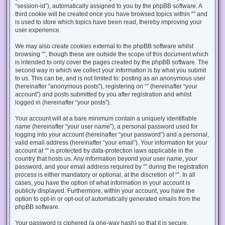
“session-id”), automatically assigned to you by the phpBB software. A
third cookie will be created once you have browsed topics within “” and
is used to store which topics have been read, thereby improving your
user experience.
We may also create cookies external to the phpBB software whilst
browsing “”, though these are outside the scope of this document which
is intended to only cover the pages created by the phpBB software. The
second way in which we collect your information is by what you submit
to us. This can be, and is not limited to: posting as an anonymous user
(hereinafter “anonymous posts”), registering on “” (hereinafter “your
account”) and posts submitted by you after registration and whilst
logged in (hereinafter “your posts”).
Your account will at a bare minimum contain a uniquely identifiable
name (hereinafter “your user name”), a personal password used for
logging into your account (hereinafter “your password”) and a personal,
valid email address (hereinafter “your email”). Your information for your
account at “” is protected by data-protection laws applicable in the
country that hosts us. Any information beyond your user name, your
password, and your email address required by “” during the registration
process is either mandatory or optional, at the discretion of “”. In all
cases, you have the option of what information in your account is
publicly displayed. Furthermore, within your account, you have the
option to opt-in or opt-out of automatically generated emails from the
phpBB software.
Your password is ciphered (a one-way hash) so that it is secure.