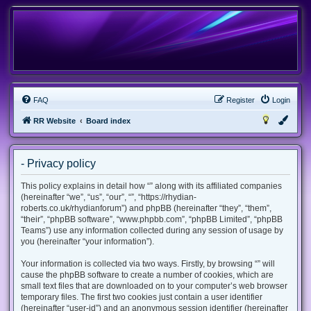
FAQ
Register
Login
RR Website
Board index
- Privacy policy
This policy explains in detail how “” along with its affiliated companies
(hereinafter “we”, “us”, “our”, “”, “https://rhydian-
roberts.co.uk/rhydianforum”) and phpBB (hereinafter “they”, “them”,
“their”, “phpBB software”, “www.phpbb.com”, “phpBB Limited”, “phpBB
Teams”) use any information collected during any session of usage by
you (hereinafter “your information”).
Your information is collected via two ways. Firstly, by browsing “” will
cause the phpBB software to create a number of cookies, which are
small text files that are downloaded on to your computer’s web browser
temporary files. The first two cookies just contain a user identifier
(hereinafter “user-id”) and an anonymous session identifier (hereinafter