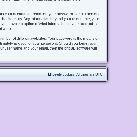
nto your account (hereinafter “your password”) and a personal,
try that hosts us. Any information beyond your user name, your
s, you have the option of what information in your account is
oftware.
number of different websites. Your password is the means of
gitimately ask you for your password. Should you forget your
our user name and your email, then the phpBB software will
Delete cookies
All times are
UTC