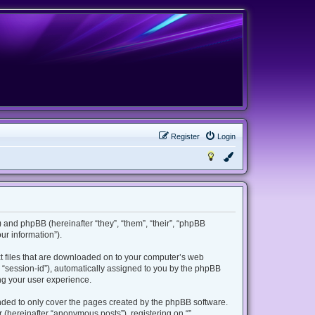
Register
Login
m”) and phpBB (hereinafter “they”, “them”, “their”, “phpBB
r information”).
ext files that are downloaded on to your computer’s web
er “session-id”), automatically assigned to you by the phpBB
ing your user experience.
ended to only cover the pages created by the phpBB software.
 (hereinafter “anonymous posts”), registering on “”