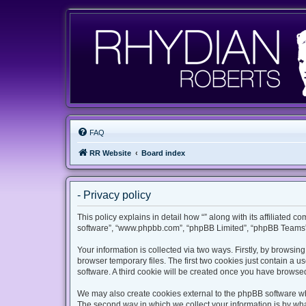
FAQ
RR Website
Board index
- Privacy policy
This policy explains in detail how “” along with its affiliated c
software”, “www.phpbb.com”, “phpBB Limited”, “phpBB Teams”) 
Your information is collected via two ways. Firstly, by browsi
browser temporary files. The first two cookies just contain a u
software. A third cookie will be created once you have browsed
We may also create cookies external to the phpBB software whi
The second way in which we collect your information is by what