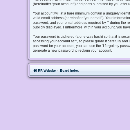
(hereinafter “your account”) and posts submitted by you after re
Your account will at a bare minimum contain a uniquely identi
valid email address (hereinafter “your email”). Your informatio
password, and your email address required by “” during the regis
publicly displayed. Furthermore, within your account, you have
Your password is ciphered (a one-way hash) so that it is sec
accessing your account at “”, so please guard it carefully and 
password for your account, you can use the “I forgot my passw
generate a new password to reclaim your account.
RR Website
Board index