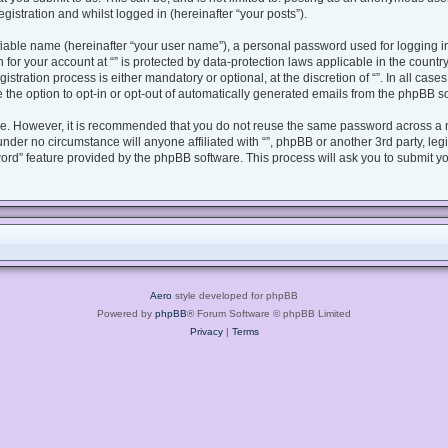
gistration and whilst logged in (hereinafter “your posts”).
fiable name (hereinafter “your user name”), a personal password used for logging i
n for your account at “” is protected by data-protection laws applicable in the coun
tration process is either mandatory or optional, at the discretion of “”. In all case
 the option to opt-in or opt-out of automatically generated emails from the phpBB s
ure. However, it is recommended that you do not reuse the same password across a 
under no circumstance will anyone affiliated with “”, phpBB or another 3rd party, le
ord” feature provided by the phpBB software. This process will ask you to submit y
Aero
style developed for phpBB
Powered by
phpBB
® Forum Software © phpBB Limited
Privacy
|
Terms