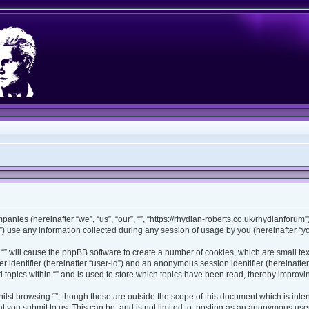
ompanies (hereinafter “we”, “us”, “our”, “”, “https://rhydian-roberts.co.uk/rhydianforu
use any information collected during any session of usage by you (hereinafter “you
ng “” will cause the phpBB software to create a number of cookies, which are small t
ser identifier (hereinafter “user-id”) and an anonymous session identifier (hereinaft
 topics within “” and is used to store which topics have been read, thereby improv
lst browsing “”, though these are outside the scope of this document which is int
 you submit to us. This can be, and is not limited to: posting as an anonymous user