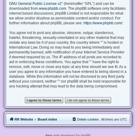
GNU General Public License v2
” (hereinafter “GPL”) and can be
downloaded from
www.phpbb.com
. The phpBB software only facilitates
internet based discussions; phpBB Limited is not responsible for what
we allow and/or disallow as permissible content and/or conduct. For
further information about phpBB, please see:
https://www.phpbb.com/
.
You agree not to post any abusive, obscene, vulgar, slanderous,
hateful, threatening, sexually-orientated or any other material that may
violate any laws be it of your country, the country where “” is hosted or
International Law. Doing so may lead to you being immediately and
permanently banned, with notification of your Internet Service Provider
if deemed required by us. The IP address of all posts are recorded to
aid in enforcing these conditions. You agree that “” have the right to
remove, edit, move or close any topic at any time should we see fit. As a
user you agree to any information you have entered to being stored in a
database. While this information will not be disclosed to any third party
without your consent, neither “” nor phpBB shall be held responsible for
any hacking attempt that may lead to the data being compromised.
RR Website
Board index
Delete cookies
All times are
UTC
Aero
style developed for phpBB