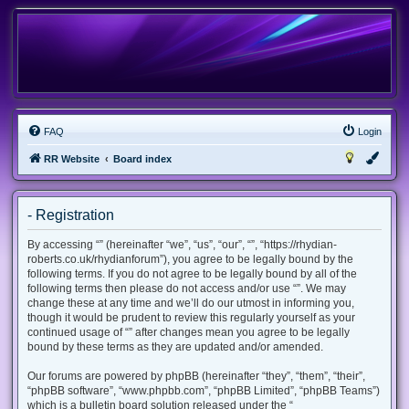
FAQ
Login
RR Website
Board index
- Registration
By accessing “” (hereinafter “we”, “us”, “our”, “”, “https://rhydian-
roberts.co.uk/rhydianforum”), you agree to be legally bound by the
following terms. If you do not agree to be legally bound by all of the
following terms then please do not access and/or use “”. We may
change these at any time and we’ll do our utmost in informing you,
though it would be prudent to review this regularly yourself as your
continued usage of “” after changes mean you agree to be legally
bound by these terms as they are updated and/or amended.
Our forums are powered by phpBB (hereinafter “they”, “them”, “their”,
“phpBB software”, “www.phpbb.com”, “phpBB Limited”, “phpBB Teams”)
which is a bulletin board solution released under the “