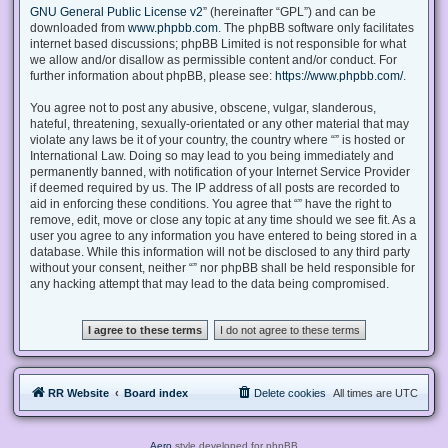
GNU General Public License v2
” (hereinafter “GPL”) and can be
downloaded from
www.phpbb.com
. The phpBB software only facilitates
internet based discussions; phpBB Limited is not responsible for what
we allow and/or disallow as permissible content and/or conduct. For
further information about phpBB, please see:
https://www.phpbb.com/
.
You agree not to post any abusive, obscene, vulgar, slanderous,
hateful, threatening, sexually-orientated or any other material that may
violate any laws be it of your country, the country where “” is hosted or
International Law. Doing so may lead to you being immediately and
permanently banned, with notification of your Internet Service Provider
if deemed required by us. The IP address of all posts are recorded to
aid in enforcing these conditions. You agree that “” have the right to
remove, edit, move or close any topic at any time should we see fit. As a
user you agree to any information you have entered to being stored in a
database. While this information will not be disclosed to any third party
without your consent, neither “” nor phpBB shall be held responsible for
any hacking attempt that may lead to the data being compromised.
RR Website
Board index
Delete cookies
All times are
UTC
Aero
style developed for phpBB