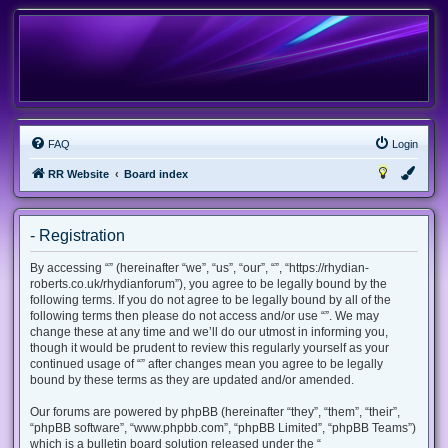
FAQ
Login
RR Website
Board index
- Registration
By accessing “” (hereinafter “we”, “us”, “our”, “”, “https://rhydian-
roberts.co.uk/rhydianforum”), you agree to be legally bound by the
following terms. If you do not agree to be legally bound by all of the
following terms then please do not access and/or use “”. We may
change these at any time and we’ll do our utmost in informing you,
though it would be prudent to review this regularly yourself as your
continued usage of “” after changes mean you agree to be legally
bound by these terms as they are updated and/or amended.
Our forums are powered by phpBB (hereinafter “they”, “them”, “their”,
“phpBB software”, “www.phpbb.com”, “phpBB Limited”, “phpBB Teams”)
which is a bulletin board solution released under the “