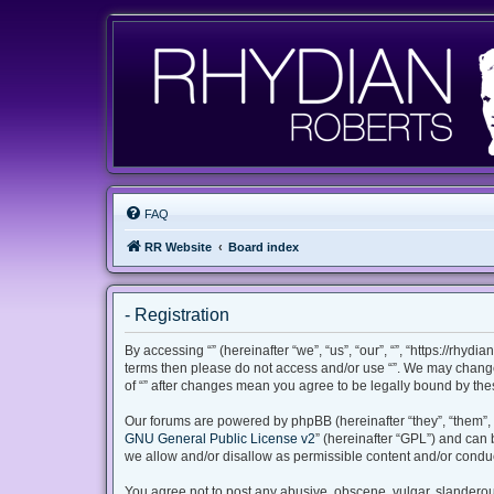
FAQ
RR Website
Board index
- Registration
By accessing “” (hereinafter “we”, “us”, “our”, “”, “https://rhyd
terms then please do not access and/or use “”. We may change 
of “” after changes mean you agree to be legally bound by th
Our forums are powered by phpBB (hereinafter “they”, “them”, 
GNU General Public License v2
” (hereinafter “GPL”) and ca
we allow and/or disallow as permissible content and/or conduc
You agree not to post any abusive, obscene, vulgar, slanderous,