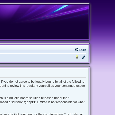
Login
 If you do not agree to be legally bound by all of the following
ent to review this regularly yourself as your continued usage
 is a bulletin board solution released under the “
t based discussions; phpBB Limited is not responsible for what
 laws be it of your country, the country where “” is hosted or