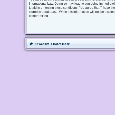
International Law. Doing so may lead to you being immediately
to aid in enforcing these conditions. You agree that “” have th
stored in a database. While this information will not be disclo
compromised.
RR Website
Board index