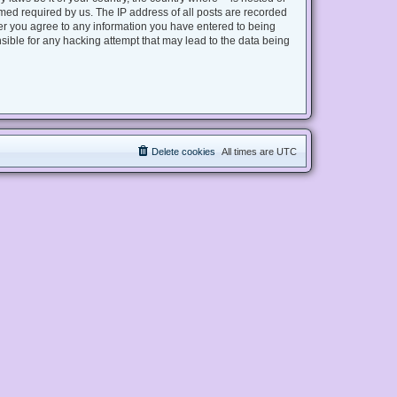
med required by us. The IP address of all posts are recorded
user you agree to any information you have entered to being
nsible for any hacking attempt that may lead to the data being
Delete cookies
All times are
UTC