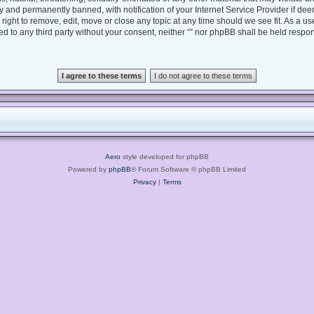
 and permanently banned, with notification of your Internet Service Provider if dee
e right to remove, edit, move or close any topic at any time should we see fit. As a 
sed to any third party without your consent, neither “” nor phpBB shall be held respo
Aero
style developed for phpBB
Powered by
phpBB
® Forum Software © phpBB Limited
Privacy
|
Terms