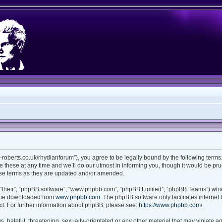
ian-roberts.co.uk/rhydianforum”), you agree to be legally bound by the following terms.
these at any time and we’ll do our utmost in informing you, though it would be prud
ese terms as they are updated and/or amended.
“their”, “phpBB software”, “www.phpbb.com”, “phpBB Limited”, “phpBB Teams”) which
n be downloaded from
www.phpbb.com
. The phpBB software only facilitates interne
t. For further information about phpBB, please see:
https://www.phpbb.com/
.
 hateful, threatening, sexually-orientated or any other material that may violate any