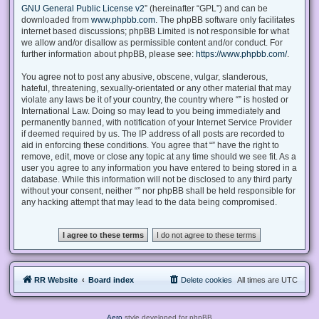
GNU General Public License v2
” (hereinafter “GPL”) and can be
downloaded from
www.phpbb.com
. The phpBB software only facilitates
internet based discussions; phpBB Limited is not responsible for what
we allow and/or disallow as permissible content and/or conduct. For
further information about phpBB, please see:
https://www.phpbb.com/
.
You agree not to post any abusive, obscene, vulgar, slanderous,
hateful, threatening, sexually-orientated or any other material that may
violate any laws be it of your country, the country where “” is hosted or
International Law. Doing so may lead to you being immediately and
permanently banned, with notification of your Internet Service Provider
if deemed required by us. The IP address of all posts are recorded to
aid in enforcing these conditions. You agree that “” have the right to
remove, edit, move or close any topic at any time should we see fit. As a
user you agree to any information you have entered to being stored in a
database. While this information will not be disclosed to any third party
without your consent, neither “” nor phpBB shall be held responsible for
any hacking attempt that may lead to the data being compromised.
RR Website
Board index
Delete cookies
All times are
UTC
Aero
style developed for phpBB