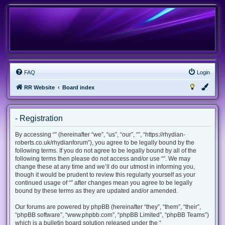
FAQ
Login
RR Website
Board index
- Registration
By accessing “” (hereinafter “we”, “us”, “our”, “”, “https://rhydian-
roberts.co.uk/rhydianforum”), you agree to be legally bound by the
following terms. If you do not agree to be legally bound by all of the
following terms then please do not access and/or use “”. We may
change these at any time and we’ll do our utmost in informing you,
though it would be prudent to review this regularly yourself as your
continued usage of “” after changes mean you agree to be legally
bound by these terms as they are updated and/or amended.
Our forums are powered by phpBB (hereinafter “they”, “them”, “their”,
“phpBB software”, “www.phpbb.com”, “phpBB Limited”, “phpBB Teams”)
which is a bulletin board solution released under the “