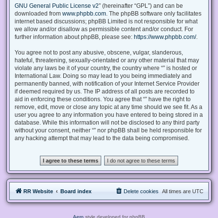
GNU General Public License v2
” (hereinafter “GPL”) and can be
downloaded from
www.phpbb.com
. The phpBB software only facilitates
internet based discussions; phpBB Limited is not responsible for what
we allow and/or disallow as permissible content and/or conduct. For
further information about phpBB, please see:
https://www.phpbb.com/
.
You agree not to post any abusive, obscene, vulgar, slanderous,
hateful, threatening, sexually-orientated or any other material that may
violate any laws be it of your country, the country where “” is hosted or
International Law. Doing so may lead to you being immediately and
permanently banned, with notification of your Internet Service Provider
if deemed required by us. The IP address of all posts are recorded to
aid in enforcing these conditions. You agree that “” have the right to
remove, edit, move or close any topic at any time should we see fit. As a
user you agree to any information you have entered to being stored in a
database. While this information will not be disclosed to any third party
without your consent, neither “” nor phpBB shall be held responsible for
any hacking attempt that may lead to the data being compromised.
RR Website
Board index
Delete cookies
All times are
UTC
Aero
style developed for phpBB