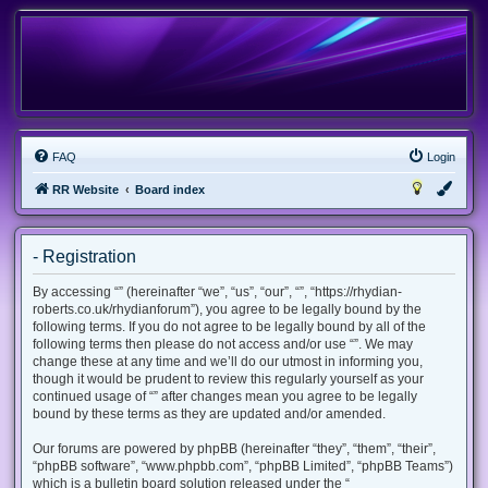
FAQ
Login
RR Website
Board index
- Registration
By accessing “” (hereinafter “we”, “us”, “our”, “”, “https://rhydian-
roberts.co.uk/rhydianforum”), you agree to be legally bound by the
following terms. If you do not agree to be legally bound by all of the
following terms then please do not access and/or use “”. We may
change these at any time and we’ll do our utmost in informing you,
though it would be prudent to review this regularly yourself as your
continued usage of “” after changes mean you agree to be legally
bound by these terms as they are updated and/or amended.
Our forums are powered by phpBB (hereinafter “they”, “them”, “their”,
“phpBB software”, “www.phpbb.com”, “phpBB Limited”, “phpBB Teams”)
which is a bulletin board solution released under the “