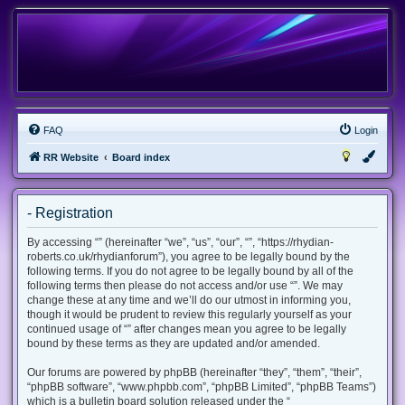
FAQ
Login
RR Website
Board index
- Registration
By accessing “” (hereinafter “we”, “us”, “our”, “”, “https://rhydian-
roberts.co.uk/rhydianforum”), you agree to be legally bound by the
following terms. If you do not agree to be legally bound by all of the
following terms then please do not access and/or use “”. We may
change these at any time and we’ll do our utmost in informing you,
though it would be prudent to review this regularly yourself as your
continued usage of “” after changes mean you agree to be legally
bound by these terms as they are updated and/or amended.
Our forums are powered by phpBB (hereinafter “they”, “them”, “their”,
“phpBB software”, “www.phpbb.com”, “phpBB Limited”, “phpBB Teams”)
which is a bulletin board solution released under the “