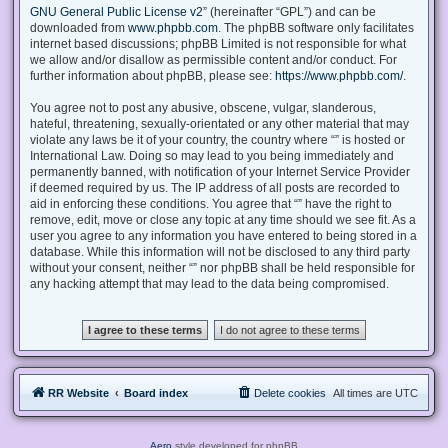
GNU General Public License v2
” (hereinafter “GPL”) and can be
downloaded from
www.phpbb.com
. The phpBB software only facilitates
internet based discussions; phpBB Limited is not responsible for what
we allow and/or disallow as permissible content and/or conduct. For
further information about phpBB, please see:
https://www.phpbb.com/
.
You agree not to post any abusive, obscene, vulgar, slanderous,
hateful, threatening, sexually-orientated or any other material that may
violate any laws be it of your country, the country where “” is hosted or
International Law. Doing so may lead to you being immediately and
permanently banned, with notification of your Internet Service Provider
if deemed required by us. The IP address of all posts are recorded to
aid in enforcing these conditions. You agree that “” have the right to
remove, edit, move or close any topic at any time should we see fit. As a
user you agree to any information you have entered to being stored in a
database. While this information will not be disclosed to any third party
without your consent, neither “” nor phpBB shall be held responsible for
any hacking attempt that may lead to the data being compromised.
RR Website
Board index
Delete cookies
All times are
UTC
Aero
style developed for phpBB