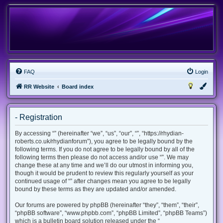
FAQ
Login
RR Website
Board index
- Registration
By accessing “” (hereinafter “we”, “us”, “our”, “”, “https://rhydian-
roberts.co.uk/rhydianforum”), you agree to be legally bound by the
following terms. If you do not agree to be legally bound by all of the
following terms then please do not access and/or use “”. We may
change these at any time and we’ll do our utmost in informing you,
though it would be prudent to review this regularly yourself as your
continued usage of “” after changes mean you agree to be legally
bound by these terms as they are updated and/or amended.
Our forums are powered by phpBB (hereinafter “they”, “them”, “their”,
“phpBB software”, “www.phpbb.com”, “phpBB Limited”, “phpBB Teams”)
which is a bulletin board solution released under the “