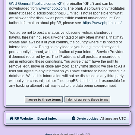
GNU General Public License v2
” (hereinafter “GPL”) and can be
downloaded from
www.phpbb.com
. The phpBB software only facilitates
internet based discussions; phpBB Limited is not responsible for what
we allow and/or disallow as permissible content and/or conduct. For
further information about phpBB, please see:
https://www.phpbb.com/
.
You agree not to post any abusive, obscene, vulgar, slanderous,
hateful, threatening, sexually-orientated or any other material that may
violate any laws be it of your country, the country where “” is hosted or
International Law. Doing so may lead to you being immediately and
permanently banned, with notification of your Internet Service Provider
if deemed required by us. The IP address of all posts are recorded to
aid in enforcing these conditions. You agree that “” have the right to
remove, edit, move or close any topic at any time should we see fit. As a
user you agree to any information you have entered to being stored in a
database. While this information will not be disclosed to any third party
without your consent, neither “” nor phpBB shall be held responsible for
any hacking attempt that may lead to the data being compromised.
RR Website
Board index
Delete cookies
All times are
UTC
Aero
style developed for phpBB