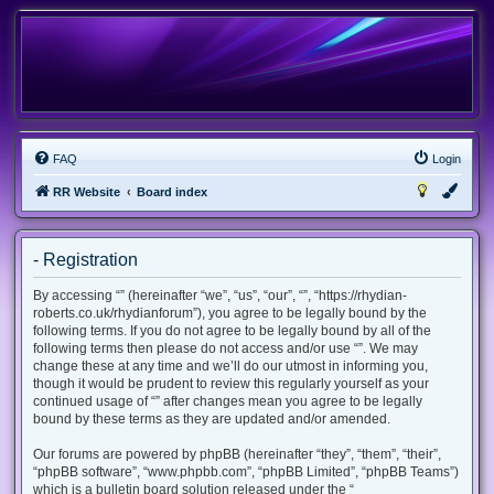
FAQ
Login
RR Website
Board index
- Registration
By accessing “” (hereinafter “we”, “us”, “our”, “”, “https://rhydian-
roberts.co.uk/rhydianforum”), you agree to be legally bound by the
following terms. If you do not agree to be legally bound by all of the
following terms then please do not access and/or use “”. We may
change these at any time and we’ll do our utmost in informing you,
though it would be prudent to review this regularly yourself as your
continued usage of “” after changes mean you agree to be legally
bound by these terms as they are updated and/or amended.
Our forums are powered by phpBB (hereinafter “they”, “them”, “their”,
“phpBB software”, “www.phpbb.com”, “phpBB Limited”, “phpBB Teams”)
which is a bulletin board solution released under the “