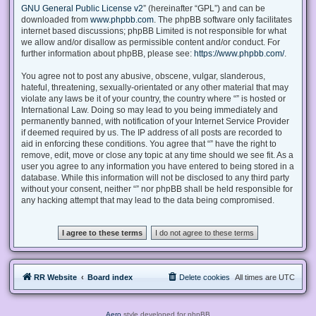
GNU General Public License v2
” (hereinafter “GPL”) and can be
downloaded from
www.phpbb.com
. The phpBB software only facilitates
internet based discussions; phpBB Limited is not responsible for what
we allow and/or disallow as permissible content and/or conduct. For
further information about phpBB, please see:
https://www.phpbb.com/
.
You agree not to post any abusive, obscene, vulgar, slanderous,
hateful, threatening, sexually-orientated or any other material that may
violate any laws be it of your country, the country where “” is hosted or
International Law. Doing so may lead to you being immediately and
permanently banned, with notification of your Internet Service Provider
if deemed required by us. The IP address of all posts are recorded to
aid in enforcing these conditions. You agree that “” have the right to
remove, edit, move or close any topic at any time should we see fit. As a
user you agree to any information you have entered to being stored in a
database. While this information will not be disclosed to any third party
without your consent, neither “” nor phpBB shall be held responsible for
any hacking attempt that may lead to the data being compromised.
RR Website
Board index
Delete cookies
All times are
UTC
Aero
style developed for phpBB