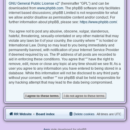
GNU General Public License v2
” (hereinafter “GPL”) and can be
downloaded from
www.phpbb.com
. The phpBB software only facilitates
internet based discussions; phpBB Limited is not responsible for what
we allow and/or disallow as permissible content and/or conduct. For
further information about phpBB, please see:
https://www.phpbb.com/
.
You agree not to post any abusive, obscene, vulgar, slanderous,
hateful, threatening, sexually-orientated or any other material that may
violate any laws be it of your country, the country where “” is hosted or
International Law. Doing so may lead to you being immediately and
permanently banned, with notification of your Internet Service Provider
if deemed required by us. The IP address of all posts are recorded to
aid in enforcing these conditions. You agree that “” have the right to
remove, edit, move or close any topic at any time should we see fit. As a
user you agree to any information you have entered to being stored in a
database. While this information will not be disclosed to any third party
without your consent, neither “” nor phpBB shall be held responsible for
any hacking attempt that may lead to the data being compromised.
RR Website
Board index
Delete cookies
All times are
UTC
Aero
style developed for phpBB