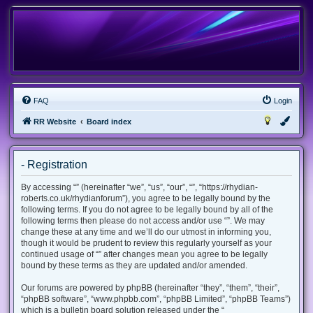
FAQ
Login
RR Website
Board index
- Registration
By accessing “” (hereinafter “we”, “us”, “our”, “”, “https://rhydian-
roberts.co.uk/rhydianforum”), you agree to be legally bound by the
following terms. If you do not agree to be legally bound by all of the
following terms then please do not access and/or use “”. We may
change these at any time and we’ll do our utmost in informing you,
though it would be prudent to review this regularly yourself as your
continued usage of “” after changes mean you agree to be legally
bound by these terms as they are updated and/or amended.
Our forums are powered by phpBB (hereinafter “they”, “them”, “their”,
“phpBB software”, “www.phpbb.com”, “phpBB Limited”, “phpBB Teams”)
which is a bulletin board solution released under the “