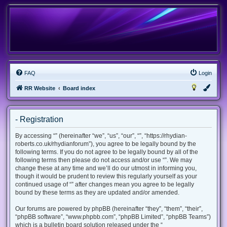
FAQ
Login
RR Website
Board index
- Registration
By accessing “” (hereinafter “we”, “us”, “our”, “”, “https://rhydian-
roberts.co.uk/rhydianforum”), you agree to be legally bound by the
following terms. If you do not agree to be legally bound by all of the
following terms then please do not access and/or use “”. We may
change these at any time and we’ll do our utmost in informing you,
though it would be prudent to review this regularly yourself as your
continued usage of “” after changes mean you agree to be legally
bound by these terms as they are updated and/or amended.
Our forums are powered by phpBB (hereinafter “they”, “them”, “their”,
“phpBB software”, “www.phpbb.com”, “phpBB Limited”, “phpBB Teams”)
which is a bulletin board solution released under the “