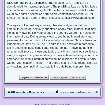
GNU General Public License v2
” (hereinafter “GPL”) and can be
downloaded from
www.phpbb.com
. The phpBB software only facilitates
internet based discussions; phpBB Limited is not responsible for what
we allow and/or disallow as permissible content and/or conduct. For
further information about phpBB, please see:
https://www.phpbb.com/
.
You agree not to post any abusive, obscene, vulgar, slanderous,
hateful, threatening, sexually-orientated or any other material that may
violate any laws be it of your country, the country where “” is hosted or
International Law. Doing so may lead to you being immediately and
permanently banned, with notification of your Internet Service Provider
if deemed required by us. The IP address of all posts are recorded to
aid in enforcing these conditions. You agree that “” have the right to
remove, edit, move or close any topic at any time should we see fit. As a
user you agree to any information you have entered to being stored in a
database. While this information will not be disclosed to any third party
without your consent, neither “” nor phpBB shall be held responsible for
any hacking attempt that may lead to the data being compromised.
RR Website
Board index
Delete cookies
All times are
UTC
Aero
style developed for phpBB