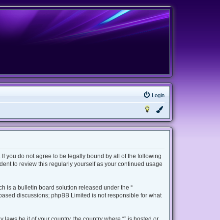
Login
 If you do not agree to be legally bound by all of the following
ent to review this regularly yourself as your continued usage
 is a bulletin board solution released under the “
t based discussions; phpBB Limited is not responsible for what
 laws be it of your country, the country where “” is hosted or