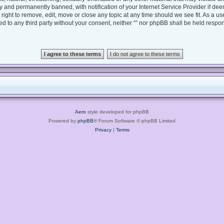
 and permanently banned, with notification of your Internet Service Provider if dee
e right to remove, edit, move or close any topic at any time should we see fit. As a 
sed to any third party without your consent, neither “” nor phpBB shall be held respo
Aero
style developed for phpBB
Powered by
phpBB
® Forum Software © phpBB Limited
Privacy
|
Terms