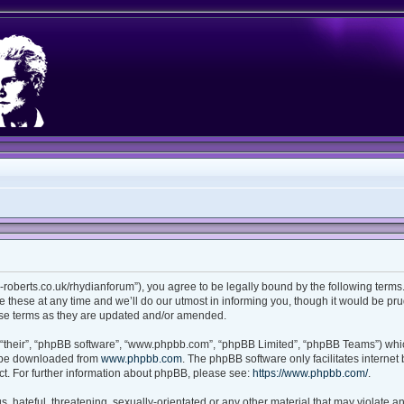
ian-roberts.co.uk/rhydianforum”), you agree to be legally bound by the following terms.
these at any time and we’ll do our utmost in informing you, though it would be prud
ese terms as they are updated and/or amended.
“their”, “phpBB software”, “www.phpbb.com”, “phpBB Limited”, “phpBB Teams”) which
n be downloaded from
www.phpbb.com
. The phpBB software only facilitates interne
t. For further information about phpBB, please see:
https://www.phpbb.com/
.
 hateful, threatening, sexually-orientated or any other material that may violate any