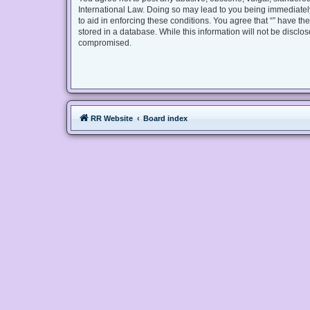
International Law. Doing so may lead to you being immediately
to aid in enforcing these conditions. You agree that “” have th
stored in a database. While this information will not be disclo
compromised.
RR Website
Board index