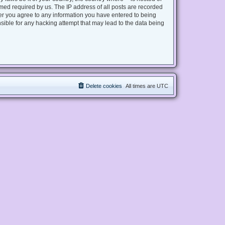
med required by us. The IP address of all posts are recorded
user you agree to any information you have entered to being
nsible for any hacking attempt that may lead to the data being
Delete cookies
All times are
UTC