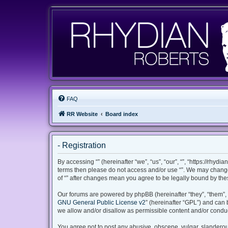
FAQ
RR Website
Board index
- Registration
By accessing “” (hereinafter “we”, “us”, “our”, “”, “https://rhyd
terms then please do not access and/or use “”. We may change 
of “” after changes mean you agree to be legally bound by th
Our forums are powered by phpBB (hereinafter “they”, “them”, 
GNU General Public License v2
” (hereinafter “GPL”) and ca
we allow and/or disallow as permissible content and/or conduc
You agree not to post any abusive, obscene, vulgar, slanderous,