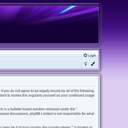
Login
 If you do not agree to be legally bound by all of the following
ent to review this regularly yourself as your continued usage
 is a bulletin board solution released under the “
t based discussions; phpBB Limited is not responsible for what
 laws be it of your country, the country where “” is hosted or