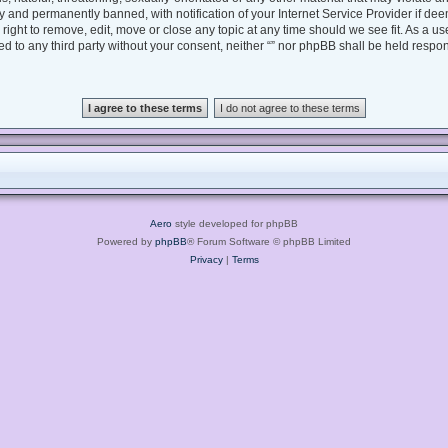
 and permanently banned, with notification of your Internet Service Provider if dee
e right to remove, edit, move or close any topic at any time should we see fit. As a 
sed to any third party without your consent, neither “” nor phpBB shall be held respo
Aero
style developed for phpBB
Powered by
phpBB
® Forum Software © phpBB Limited
Privacy
|
Terms