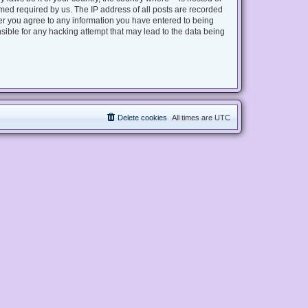
med required by us. The IP address of all posts are recorded
user you agree to any information you have entered to being
nsible for any hacking attempt that may lead to the data being
Delete cookies
All times are
UTC