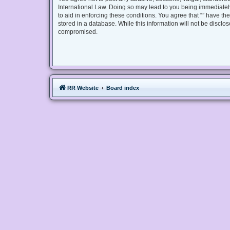
International Law. Doing so may lead to you being immediately
to aid in enforcing these conditions. You agree that “” have th
stored in a database. While this information will not be disclo
compromised.
RR Website
Board index