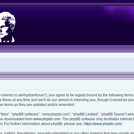
ian-roberts.co.uk/rhydianforum”), you agree to be legally bound by the following terms.
these at any time and we’ll do our utmost in informing you, though it would be prud
ese terms as they are updated and/or amended.
“their”, “phpBB software”, “www.phpbb.com”, “phpBB Limited”, “phpBB Teams”) which
n be downloaded from
www.phpbb.com
. The phpBB software only facilitates interne
t. For further information about phpBB, please see:
https://www.phpbb.com/
.
 hateful, threatening, sexually-orientated or any other material that may violate any