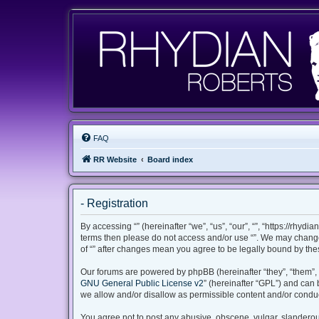
FAQ
RR Website
Board index
- Registration
By accessing “” (hereinafter “we”, “us”, “our”, “”, “https://rhyd
terms then please do not access and/or use “”. We may change 
of “” after changes mean you agree to be legally bound by th
Our forums are powered by phpBB (hereinafter “they”, “them”, 
GNU General Public License v2
” (hereinafter “GPL”) and ca
we allow and/or disallow as permissible content and/or conduc
You agree not to post any abusive, obscene, vulgar, slanderous,