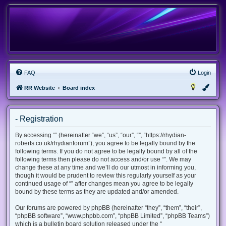
FAQ
Login
RR Website
Board index
- Registration
By accessing “” (hereinafter “we”, “us”, “our”, “”, “https://rhydian-
roberts.co.uk/rhydianforum”), you agree to be legally bound by the
following terms. If you do not agree to be legally bound by all of the
following terms then please do not access and/or use “”. We may
change these at any time and we’ll do our utmost in informing you,
though it would be prudent to review this regularly yourself as your
continued usage of “” after changes mean you agree to be legally
bound by these terms as they are updated and/or amended.
Our forums are powered by phpBB (hereinafter “they”, “them”, “their”,
“phpBB software”, “www.phpbb.com”, “phpBB Limited”, “phpBB Teams”)
which is a bulletin board solution released under the “