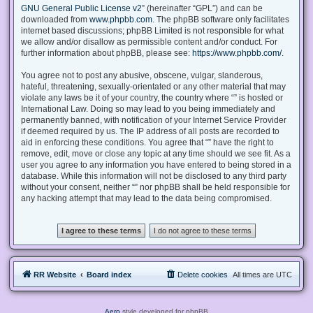
GNU General Public License v2
” (hereinafter “GPL”) and can be
downloaded from
www.phpbb.com
. The phpBB software only facilitates
internet based discussions; phpBB Limited is not responsible for what
we allow and/or disallow as permissible content and/or conduct. For
further information about phpBB, please see:
https://www.phpbb.com/
.
You agree not to post any abusive, obscene, vulgar, slanderous,
hateful, threatening, sexually-orientated or any other material that may
violate any laws be it of your country, the country where “” is hosted or
International Law. Doing so may lead to you being immediately and
permanently banned, with notification of your Internet Service Provider
if deemed required by us. The IP address of all posts are recorded to
aid in enforcing these conditions. You agree that “” have the right to
remove, edit, move or close any topic at any time should we see fit. As a
user you agree to any information you have entered to being stored in a
database. While this information will not be disclosed to any third party
without your consent, neither “” nor phpBB shall be held responsible for
any hacking attempt that may lead to the data being compromised.
RR Website
Board index
Delete cookies
All times are
UTC
Aero
style developed for phpBB