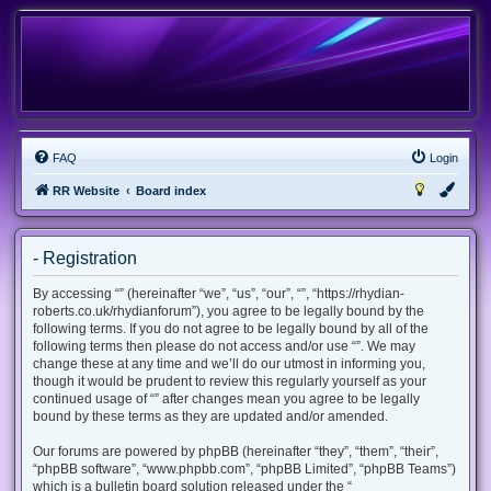
FAQ
Login
RR Website
Board index
- Registration
By accessing “” (hereinafter “we”, “us”, “our”, “”, “https://rhydian-
roberts.co.uk/rhydianforum”), you agree to be legally bound by the
following terms. If you do not agree to be legally bound by all of the
following terms then please do not access and/or use “”. We may
change these at any time and we’ll do our utmost in informing you,
though it would be prudent to review this regularly yourself as your
continued usage of “” after changes mean you agree to be legally
bound by these terms as they are updated and/or amended.
Our forums are powered by phpBB (hereinafter “they”, “them”, “their”,
“phpBB software”, “www.phpbb.com”, “phpBB Limited”, “phpBB Teams”)
which is a bulletin board solution released under the “