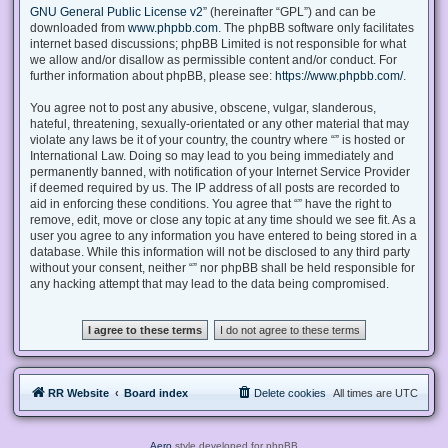
GNU General Public License v2
” (hereinafter “GPL”) and can be
downloaded from
www.phpbb.com
. The phpBB software only facilitates
internet based discussions; phpBB Limited is not responsible for what
we allow and/or disallow as permissible content and/or conduct. For
further information about phpBB, please see:
https://www.phpbb.com/
.
You agree not to post any abusive, obscene, vulgar, slanderous,
hateful, threatening, sexually-orientated or any other material that may
violate any laws be it of your country, the country where “” is hosted or
International Law. Doing so may lead to you being immediately and
permanently banned, with notification of your Internet Service Provider
if deemed required by us. The IP address of all posts are recorded to
aid in enforcing these conditions. You agree that “” have the right to
remove, edit, move or close any topic at any time should we see fit. As a
user you agree to any information you have entered to being stored in a
database. While this information will not be disclosed to any third party
without your consent, neither “” nor phpBB shall be held responsible for
any hacking attempt that may lead to the data being compromised.
RR Website
Board index
Delete cookies
All times are
UTC
Aero
style developed for phpBB