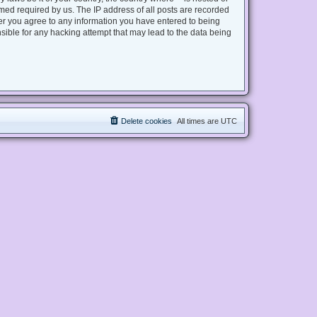
med required by us. The IP address of all posts are recorded
user you agree to any information you have entered to being
nsible for any hacking attempt that may lead to the data being
Delete cookies
All times are
UTC