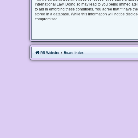
International Law. Doing so may lead to you being immediately
to aid in enforcing these conditions. You agree that “” have th
stored in a database. While this information will not be disclo
compromised.
RR Website
Board index