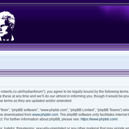
ian-roberts.co.uk/rhydianforum”), you agree to be legally bound by the following terms.
these at any time and we’ll do our utmost in informing you, though it would be prud
ese terms as they are updated and/or amended.
“their”, “phpBB software”, “www.phpbb.com”, “phpBB Limited”, “phpBB Teams”) which
n be downloaded from
www.phpbb.com
. The phpBB software only facilitates interne
t. For further information about phpBB, please see:
https://www.phpbb.com/
.
 hateful, threatening, sexually-orientated or any other material that may violate any