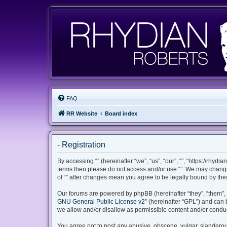
FAQ
RR Website
Board index
- Registration
By accessing “” (hereinafter “we”, “us”, “our”, “”, “https://rhyd
terms then please do not access and/or use “”. We may change 
of “” after changes mean you agree to be legally bound by th
Our forums are powered by phpBB (hereinafter “they”, “them”, 
GNU General Public License v2
” (hereinafter “GPL”) and ca
we allow and/or disallow as permissible content and/or conduc
You agree not to post any abusive, obscene, vulgar, slanderous,