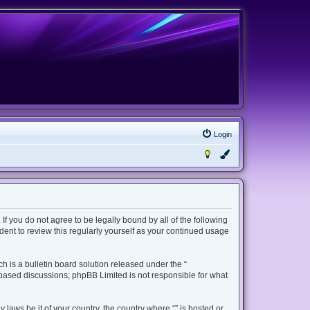
Login
 If you do not agree to be legally bound by all of the following
ent to review this regularly yourself as your continued usage
 is a bulletin board solution released under the “
t based discussions; phpBB Limited is not responsible for what
 laws be it of your country, the country where “” is hosted or