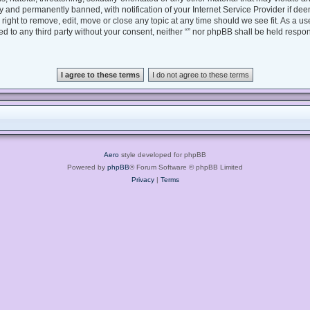
 and permanently banned, with notification of your Internet Service Provider if dee
e right to remove, edit, move or close any topic at any time should we see fit. As a 
sed to any third party without your consent, neither “” nor phpBB shall be held respo
Aero
style developed for phpBB
Powered by
phpBB
® Forum Software © phpBB Limited
Privacy
|
Terms