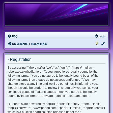
FAQ
Login
RR Website
Board index
- Registration
By accessing “” (hereinafter “we”, “us”, “our”, “”, “https://rhydian-
roberts.co.uk/rhydianforum”), you agree to be legally bound by the
following terms. If you do not agree to be legally bound by all of the
following terms then please do not access and/or use “”. We may
change these at any time and we’ll do our utmost in informing you,
though it would be prudent to review this regularly yourself as your
continued usage of “” after changes mean you agree to be legally
bound by these terms as they are updated and/or amended.
Our forums are powered by phpBB (hereinafter “they”, “them”, “their”,
“phpBB software”, “www.phpbb.com”, “phpBB Limited”, “phpBB Teams”)
which is a bulletin board solution released under the “