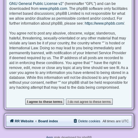
GNU General Public License v2
” (hereinafter “GPL”) and can be
downloaded from
www.phpbb.com
. The phpBB software only facilitates
internet based discussions; phpBB Limited is not responsible for what
we allow and/or disallow as permissible content and/or conduct. For
further information about phpBB, please see:
https://www.phpbb.com/
.
You agree not to post any abusive, obscene, vulgar, slanderous,
hateful, threatening, sexually-orientated or any other material that may
violate any laws be it of your country, the country where “” is hosted or
International Law. Doing so may lead to you being immediately and
permanently banned, with notification of your Internet Service Provider
if deemed required by us. The IP address of all posts are recorded to
aid in enforcing these conditions. You agree that “” have the right to
remove, edit, move or close any topic at any time should we see fit. As a
user you agree to any information you have entered to being stored in a
database. While this information will not be disclosed to any third party
without your consent, neither “” nor phpBB shall be held responsible for
any hacking attempt that may lead to the data being compromised.
RR Website
Board index
Delete cookies
All times are
UTC
Aero
style developed for phpBB