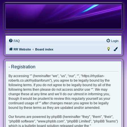
FAQ
Login
RR Website
Board index
- Registration
By accessing “” (hereinafter “we”, “us”, “our”, “”, “https://rhydian-
roberts.co.uk/rhydianforum”), you agree to be legally bound by the
following terms. If you do not agree to be legally bound by all of the
following terms then please do not access and/or use “”. We may
change these at any time and we’ll do our utmost in informing you,
though it would be prudent to review this regularly yourself as your
continued usage of “” after changes mean you agree to be legally
bound by these terms as they are updated and/or amended.
Our forums are powered by phpBB (hereinafter “they”, “them”, “their”,
“phpBB software”, “www.phpbb.com”, “phpBB Limited”, “phpBB Teams”)
which is a bulletin board solution released under the “