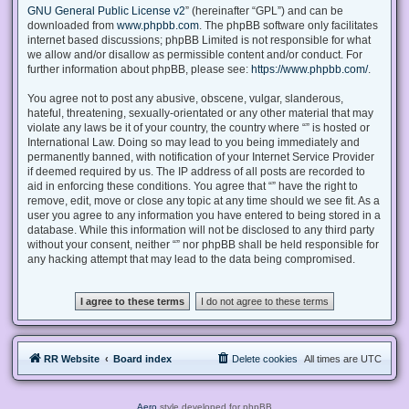
GNU General Public License v2
” (hereinafter “GPL”) and can be
downloaded from
www.phpbb.com
. The phpBB software only facilitates
internet based discussions; phpBB Limited is not responsible for what
we allow and/or disallow as permissible content and/or conduct. For
further information about phpBB, please see:
https://www.phpbb.com/
.
You agree not to post any abusive, obscene, vulgar, slanderous,
hateful, threatening, sexually-orientated or any other material that may
violate any laws be it of your country, the country where “” is hosted or
International Law. Doing so may lead to you being immediately and
permanently banned, with notification of your Internet Service Provider
if deemed required by us. The IP address of all posts are recorded to
aid in enforcing these conditions. You agree that “” have the right to
remove, edit, move or close any topic at any time should we see fit. As a
user you agree to any information you have entered to being stored in a
database. While this information will not be disclosed to any third party
without your consent, neither “” nor phpBB shall be held responsible for
any hacking attempt that may lead to the data being compromised.
RR Website
Board index
Delete cookies
All times are
UTC
Aero
style developed for phpBB