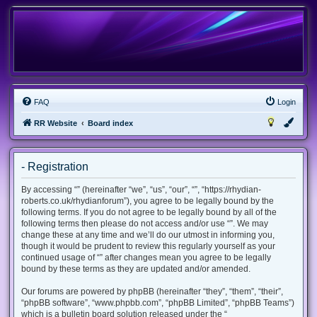
FAQ
Login
RR Website
Board index
- Registration
By accessing “” (hereinafter “we”, “us”, “our”, “”, “https://rhydian-
roberts.co.uk/rhydianforum”), you agree to be legally bound by the
following terms. If you do not agree to be legally bound by all of the
following terms then please do not access and/or use “”. We may
change these at any time and we’ll do our utmost in informing you,
though it would be prudent to review this regularly yourself as your
continued usage of “” after changes mean you agree to be legally
bound by these terms as they are updated and/or amended.
Our forums are powered by phpBB (hereinafter “they”, “them”, “their”,
“phpBB software”, “www.phpbb.com”, “phpBB Limited”, “phpBB Teams”)
which is a bulletin board solution released under the “