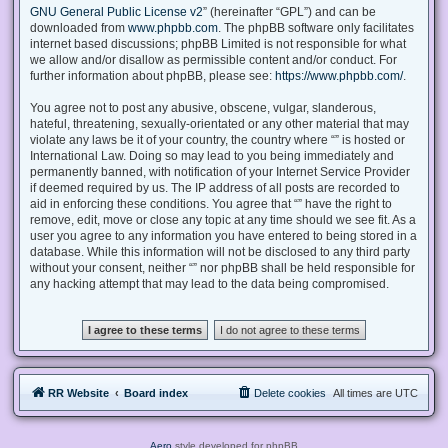
GNU General Public License v2
” (hereinafter “GPL”) and can be
downloaded from
www.phpbb.com
. The phpBB software only facilitates
internet based discussions; phpBB Limited is not responsible for what
we allow and/or disallow as permissible content and/or conduct. For
further information about phpBB, please see:
https://www.phpbb.com/
.
You agree not to post any abusive, obscene, vulgar, slanderous,
hateful, threatening, sexually-orientated or any other material that may
violate any laws be it of your country, the country where “” is hosted or
International Law. Doing so may lead to you being immediately and
permanently banned, with notification of your Internet Service Provider
if deemed required by us. The IP address of all posts are recorded to
aid in enforcing these conditions. You agree that “” have the right to
remove, edit, move or close any topic at any time should we see fit. As a
user you agree to any information you have entered to being stored in a
database. While this information will not be disclosed to any third party
without your consent, neither “” nor phpBB shall be held responsible for
any hacking attempt that may lead to the data being compromised.
RR Website
Board index
Delete cookies
All times are
UTC
Aero
style developed for phpBB