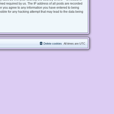
med required by us. The IP address of all posts are recorded
user you agree to any information you have entered to being
nsible for any hacking attempt that may lead to the data being
Delete cookies
All times are
UTC