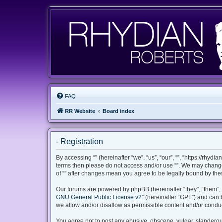
FAQ
RR Website
Board index
- Registration
By accessing “” (hereinafter “we”, “us”, “our”, “”, “https://rhyd
terms then please do not access and/or use “”. We may change 
of “” after changes mean you agree to be legally bound by th
Our forums are powered by phpBB (hereinafter “they”, “them”, 
GNU General Public License v2
” (hereinafter “GPL”) and ca
we allow and/or disallow as permissible content and/or conduc
You agree not to post any abusive, obscene, vulgar, slanderous,