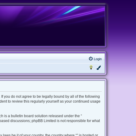
Login
 If you do not agree to be legally bound by all of the following
ent to review this regularly yourself as your continued usage
 is a bulletin board solution released under the “
t based discussions; phpBB Limited is not responsible for what
 laws be it of your country, the country where “” is hosted or