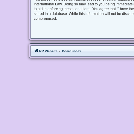
International Law. Doing so may lead to you being immediately
to aid in enforcing these conditions. You agree that “” have th
stored in a database. While this information will not be disclo
compromised.
RR Website
Board index