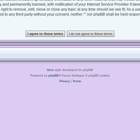
 and permanently banned, with notification of your Internet Service Provider if dee
e right to remove, edit, move or close any topic at any time should we see fit. As a 
sed to any third party without your consent, neither “” nor phpBB shall be held respo
Aero
style developed for phpBB
Powered by
phpBB
® Forum Software © phpBB Limited
Privacy
|
Terms