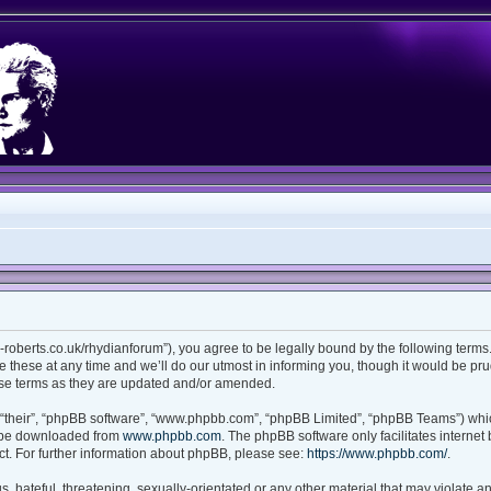
ian-roberts.co.uk/rhydianforum”), you agree to be legally bound by the following terms.
these at any time and we’ll do our utmost in informing you, though it would be prud
ese terms as they are updated and/or amended.
“their”, “phpBB software”, “www.phpbb.com”, “phpBB Limited”, “phpBB Teams”) which
n be downloaded from
www.phpbb.com
. The phpBB software only facilitates interne
t. For further information about phpBB, please see:
https://www.phpbb.com/
.
 hateful, threatening, sexually-orientated or any other material that may violate any