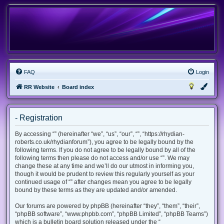
FAQ
Login
RR Website
Board index
- Registration
By accessing “” (hereinafter “we”, “us”, “our”, “”, “https://rhydian-
roberts.co.uk/rhydianforum”), you agree to be legally bound by the
following terms. If you do not agree to be legally bound by all of the
following terms then please do not access and/or use “”. We may
change these at any time and we’ll do our utmost in informing you,
though it would be prudent to review this regularly yourself as your
continued usage of “” after changes mean you agree to be legally
bound by these terms as they are updated and/or amended.
Our forums are powered by phpBB (hereinafter “they”, “them”, “their”,
“phpBB software”, “www.phpbb.com”, “phpBB Limited”, “phpBB Teams”)
which is a bulletin board solution released under the “