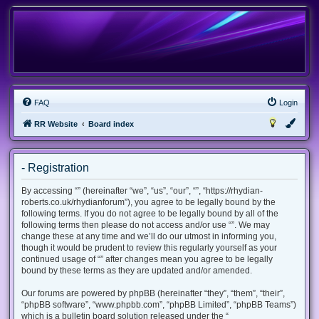
FAQ
Login
RR Website
Board index
- Registration
By accessing “” (hereinafter “we”, “us”, “our”, “”, “https://rhydian-
roberts.co.uk/rhydianforum”), you agree to be legally bound by the
following terms. If you do not agree to be legally bound by all of the
following terms then please do not access and/or use “”. We may
change these at any time and we’ll do our utmost in informing you,
though it would be prudent to review this regularly yourself as your
continued usage of “” after changes mean you agree to be legally
bound by these terms as they are updated and/or amended.
Our forums are powered by phpBB (hereinafter “they”, “them”, “their”,
“phpBB software”, “www.phpbb.com”, “phpBB Limited”, “phpBB Teams”)
which is a bulletin board solution released under the “