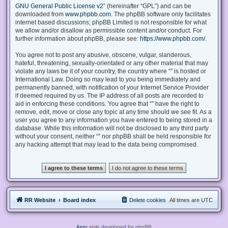
GNU General Public License v2
” (hereinafter “GPL”) and can be
downloaded from
www.phpbb.com
. The phpBB software only facilitates
internet based discussions; phpBB Limited is not responsible for what
we allow and/or disallow as permissible content and/or conduct. For
further information about phpBB, please see:
https://www.phpbb.com/
.
You agree not to post any abusive, obscene, vulgar, slanderous,
hateful, threatening, sexually-orientated or any other material that may
violate any laws be it of your country, the country where “” is hosted or
International Law. Doing so may lead to you being immediately and
permanently banned, with notification of your Internet Service Provider
if deemed required by us. The IP address of all posts are recorded to
aid in enforcing these conditions. You agree that “” have the right to
remove, edit, move or close any topic at any time should we see fit. As a
user you agree to any information you have entered to being stored in a
database. While this information will not be disclosed to any third party
without your consent, neither “” nor phpBB shall be held responsible for
any hacking attempt that may lead to the data being compromised.
RR Website
Board index
Delete cookies
All times are
UTC
Aero
style developed for phpBB