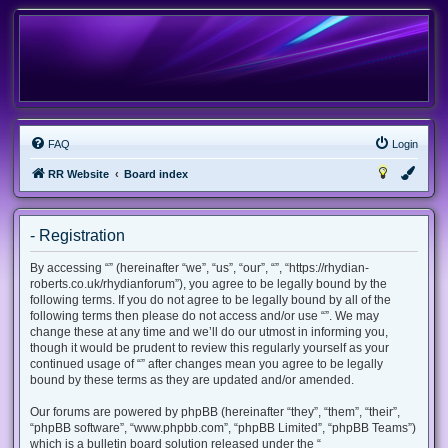
FAQ
Login
RR Website
Board index
- Registration
By accessing “” (hereinafter “we”, “us”, “our”, “”, “https://rhydian-
roberts.co.uk/rhydianforum”), you agree to be legally bound by the
following terms. If you do not agree to be legally bound by all of the
following terms then please do not access and/or use “”. We may
change these at any time and we’ll do our utmost in informing you,
though it would be prudent to review this regularly yourself as your
continued usage of “” after changes mean you agree to be legally
bound by these terms as they are updated and/or amended.
Our forums are powered by phpBB (hereinafter “they”, “them”, “their”,
“phpBB software”, “www.phpbb.com”, “phpBB Limited”, “phpBB Teams”)
which is a bulletin board solution released under the “