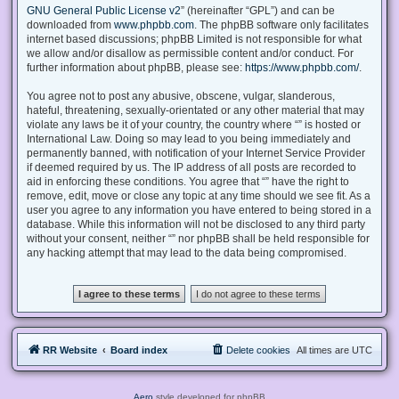
GNU General Public License v2
” (hereinafter “GPL”) and can be
downloaded from
www.phpbb.com
. The phpBB software only facilitates
internet based discussions; phpBB Limited is not responsible for what
we allow and/or disallow as permissible content and/or conduct. For
further information about phpBB, please see:
https://www.phpbb.com/
.
You agree not to post any abusive, obscene, vulgar, slanderous,
hateful, threatening, sexually-orientated or any other material that may
violate any laws be it of your country, the country where “” is hosted or
International Law. Doing so may lead to you being immediately and
permanently banned, with notification of your Internet Service Provider
if deemed required by us. The IP address of all posts are recorded to
aid in enforcing these conditions. You agree that “” have the right to
remove, edit, move or close any topic at any time should we see fit. As a
user you agree to any information you have entered to being stored in a
database. While this information will not be disclosed to any third party
without your consent, neither “” nor phpBB shall be held responsible for
any hacking attempt that may lead to the data being compromised.
RR Website
Board index
Delete cookies
All times are
UTC
Aero
style developed for phpBB