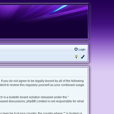
Login
 If you do not agree to be legally bound by all of the following
ent to review this regularly yourself as your continued usage
 is a bulletin board solution released under the “
t based discussions; phpBB Limited is not responsible for what
 laws be it of your country, the country where “” is hosted or