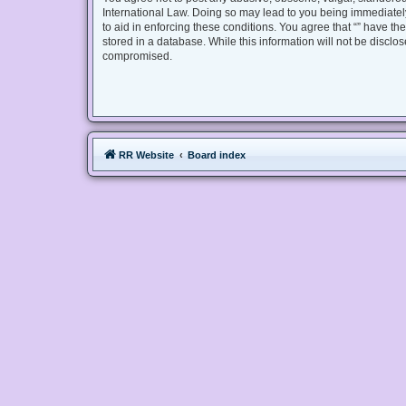
International Law. Doing so may lead to you being immediately
to aid in enforcing these conditions. You agree that “” have th
stored in a database. While this information will not be disclo
compromised.
RR Website
Board index