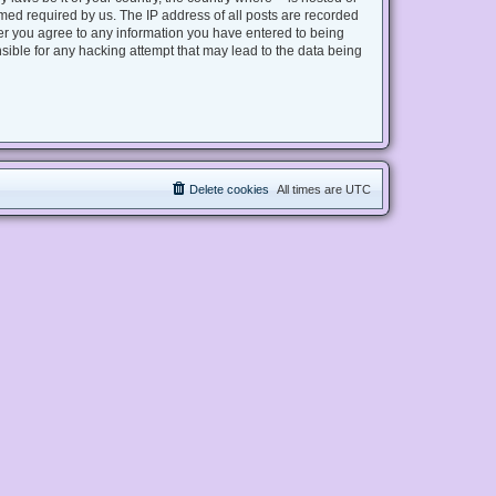
med required by us. The IP address of all posts are recorded
user you agree to any information you have entered to being
nsible for any hacking attempt that may lead to the data being
Delete cookies
All times are
UTC