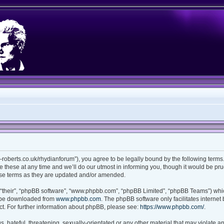
ian-roberts.co.uk/rhydianforum”), you agree to be legally bound by the following terms.
these at any time and we’ll do our utmost in informing you, though it would be prud
ese terms as they are updated and/or amended.
“their”, “phpBB software”, “www.phpbb.com”, “phpBB Limited”, “phpBB Teams”) which
n be downloaded from
www.phpbb.com
. The phpBB software only facilitates interne
t. For further information about phpBB, please see:
https://www.phpbb.com/
.
 hateful, threatening, sexually-orientated or any other material that may violate any