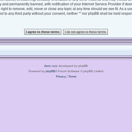
 and permanently banned, with notification of your Internet Service Provider if dee
e right to remove, edit, move or close any topic at any time should we see fit. As a 
sed to any third party without your consent, neither “” nor phpBB shall be held respo
Aero
style developed for phpBB
Powered by
phpBB
® Forum Software © phpBB Limited
Privacy
|
Terms