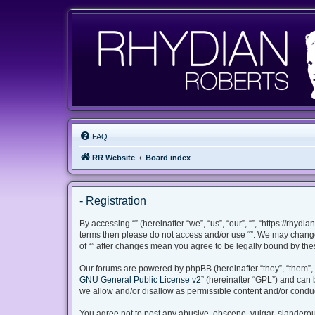
FAQ
RR Website
Board index
- Registration
By accessing “” (hereinafter “we”, “us”, “our”, “”, “https://rhyd
terms then please do not access and/or use “”. We may change 
of “” after changes mean you agree to be legally bound by th
Our forums are powered by phpBB (hereinafter “they”, “them”, 
GNU General Public License v2
” (hereinafter “GPL”) and ca
we allow and/or disallow as permissible content and/or conduc
You agree not to post any abusive, obscene, vulgar, slanderous,