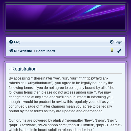
FAQ
Login
RR Website
Board index
- Registration
By accessing “” (hereinafter “we”, “us”, “our”, “”, “https://rhydian-
roberts.co.uk/rhydianforum”), you agree to be legally bound by the
following terms. If you do not agree to be legally bound by all of the
following terms then please do not access and/or use “”. We may
change these at any time and we’ll do our utmost in informing you,
though it would be prudent to review this regularly yourself as your
continued usage of “” after changes mean you agree to be legally
bound by these terms as they are updated and/or amended.
Our forums are powered by phpBB (hereinafter “they”, “them”, “their”,
“phpBB software”, “www.phpbb.com”, “phpBB Limited”, “phpBB Teams”)
which is a bulletin board solution released under the “