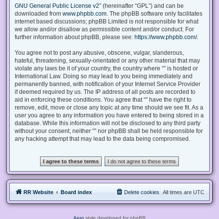
GNU General Public License v2
” (hereinafter “GPL”) and can be
downloaded from
www.phpbb.com
. The phpBB software only facilitates
internet based discussions; phpBB Limited is not responsible for what
we allow and/or disallow as permissible content and/or conduct. For
further information about phpBB, please see:
https://www.phpbb.com/
.
You agree not to post any abusive, obscene, vulgar, slanderous,
hateful, threatening, sexually-orientated or any other material that may
violate any laws be it of your country, the country where “” is hosted or
International Law. Doing so may lead to you being immediately and
permanently banned, with notification of your Internet Service Provider
if deemed required by us. The IP address of all posts are recorded to
aid in enforcing these conditions. You agree that “” have the right to
remove, edit, move or close any topic at any time should we see fit. As a
user you agree to any information you have entered to being stored in a
database. While this information will not be disclosed to any third party
without your consent, neither “” nor phpBB shall be held responsible for
any hacking attempt that may lead to the data being compromised.
RR Website
Board index
Delete cookies
All times are
UTC
Aero
style developed for phpBB