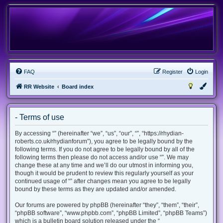
FAQ
Register
Login
RR Website
Board index
- Terms of use
By accessing “” (hereinafter “we”, “us”, “our”, “”, “https://rhydian-
roberts.co.uk/rhydianforum”), you agree to be legally bound by the
following terms. If you do not agree to be legally bound by all of the
following terms then please do not access and/or use “”. We may
change these at any time and we’ll do our utmost in informing you,
though it would be prudent to review this regularly yourself as your
continued usage of “” after changes mean you agree to be legally
bound by these terms as they are updated and/or amended.
Our forums are powered by phpBB (hereinafter “they”, “them”, “their”,
“phpBB software”, “www.phpbb.com”, “phpBB Limited”, “phpBB Teams”)
which is a bulletin board solution released under the “