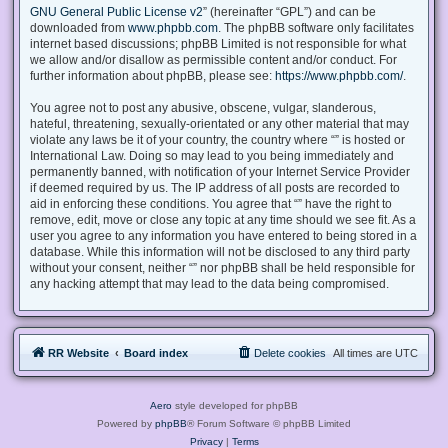
GNU General Public License v2
” (hereinafter “GPL”) and can be
downloaded from
www.phpbb.com
. The phpBB software only facilitates
internet based discussions; phpBB Limited is not responsible for what
we allow and/or disallow as permissible content and/or conduct. For
further information about phpBB, please see:
https://www.phpbb.com/
.
You agree not to post any abusive, obscene, vulgar, slanderous,
hateful, threatening, sexually-orientated or any other material that may
violate any laws be it of your country, the country where “” is hosted or
International Law. Doing so may lead to you being immediately and
permanently banned, with notification of your Internet Service Provider
if deemed required by us. The IP address of all posts are recorded to
aid in enforcing these conditions. You agree that “” have the right to
remove, edit, move or close any topic at any time should we see fit. As a
user you agree to any information you have entered to being stored in a
database. While this information will not be disclosed to any third party
without your consent, neither “” nor phpBB shall be held responsible for
any hacking attempt that may lead to the data being compromised.
RR Website
Board index
Delete cookies
All times are
UTC
Aero
style developed for phpBB
Powered by
phpBB
® Forum Software © phpBB Limited
Privacy
|
Terms