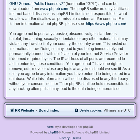
GNU General Public License v2
” (hereinafter “GPL”) and can be
downloaded from
www.phpbb.com
. The phpBB software only facilitates
internet based discussions; phpBB Limited is not responsible for what
we allow and/or disallow as permissible content and/or conduct. For
further information about phpBB, please see:
https://www.phpbb.com/
.
You agree not to post any abusive, obscene, vulgar, slanderous,
hateful, threatening, sexually-orientated or any other material that may
violate any laws be it of your country, the country where “” is hosted or
International Law. Doing so may lead to you being immediately and
permanently banned, with notification of your Internet Service Provider
if deemed required by us. The IP address of all posts are recorded to
aid in enforcing these conditions. You agree that “” have the right to
remove, edit, move or close any topic at any time should we see fit. As a
user you agree to any information you have entered to being stored in a
database. While this information will not be disclosed to any third party
without your consent, neither “” nor phpBB shall be held responsible for
any hacking attempt that may lead to the data being compromised.
RR Website
Board index
Delete cookies
All times are
UTC
Aero
style developed for phpBB
Powered by
phpBB
® Forum Software © phpBB Limited
Privacy
|
Terms