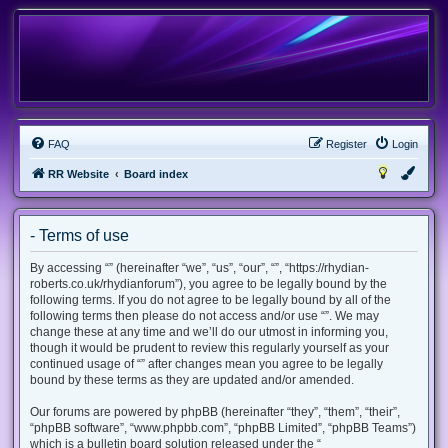
FAQ
Register
Login
RR Website
Board index
- Terms of use
By accessing “” (hereinafter “we”, “us”, “our”, “”, “https://rhydian-
roberts.co.uk/rhydianforum”), you agree to be legally bound by the
following terms. If you do not agree to be legally bound by all of the
following terms then please do not access and/or use “”. We may
change these at any time and we’ll do our utmost in informing you,
though it would be prudent to review this regularly yourself as your
continued usage of “” after changes mean you agree to be legally
bound by these terms as they are updated and/or amended.
Our forums are powered by phpBB (hereinafter “they”, “them”, “their”,
“phpBB software”, “www.phpbb.com”, “phpBB Limited”, “phpBB Teams”)
which is a bulletin board solution released under the “