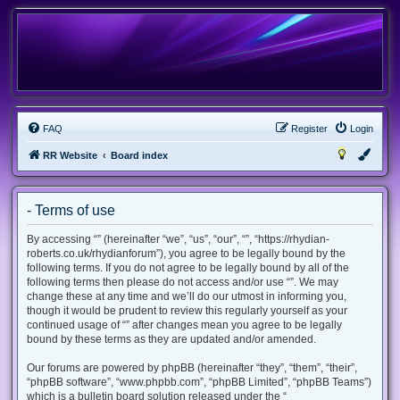
FAQ
Register
Login
RR Website
Board index
- Terms of use
By accessing “” (hereinafter “we”, “us”, “our”, “”, “https://rhydian-
roberts.co.uk/rhydianforum”), you agree to be legally bound by the
following terms. If you do not agree to be legally bound by all of the
following terms then please do not access and/or use “”. We may
change these at any time and we’ll do our utmost in informing you,
though it would be prudent to review this regularly yourself as your
continued usage of “” after changes mean you agree to be legally
bound by these terms as they are updated and/or amended.
Our forums are powered by phpBB (hereinafter “they”, “them”, “their”,
“phpBB software”, “www.phpbb.com”, “phpBB Limited”, “phpBB Teams”)
which is a bulletin board solution released under the “