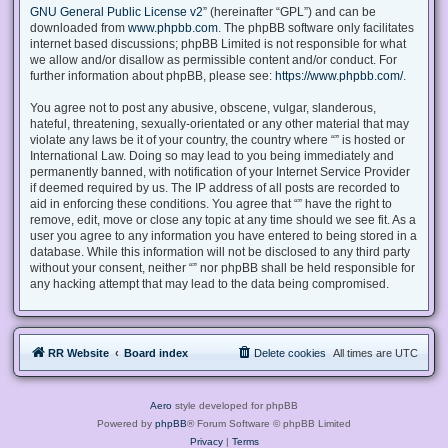
GNU General Public License v2
” (hereinafter “GPL”) and can be
downloaded from
www.phpbb.com
. The phpBB software only facilitates
internet based discussions; phpBB Limited is not responsible for what
we allow and/or disallow as permissible content and/or conduct. For
further information about phpBB, please see:
https://www.phpbb.com/
.
You agree not to post any abusive, obscene, vulgar, slanderous,
hateful, threatening, sexually-orientated or any other material that may
violate any laws be it of your country, the country where “” is hosted or
International Law. Doing so may lead to you being immediately and
permanently banned, with notification of your Internet Service Provider
if deemed required by us. The IP address of all posts are recorded to
aid in enforcing these conditions. You agree that “” have the right to
remove, edit, move or close any topic at any time should we see fit. As a
user you agree to any information you have entered to being stored in a
database. While this information will not be disclosed to any third party
without your consent, neither “” nor phpBB shall be held responsible for
any hacking attempt that may lead to the data being compromised.
RR Website
Board index
Delete cookies
All times are
UTC
Aero
style developed for phpBB
Powered by
phpBB
® Forum Software © phpBB Limited
Privacy
|
Terms