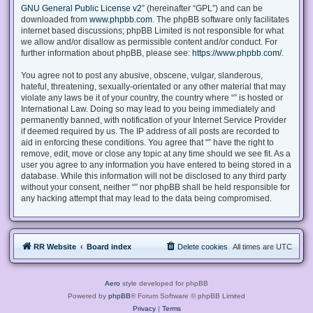
GNU General Public License v2
” (hereinafter “GPL”) and can be
downloaded from
www.phpbb.com
. The phpBB software only facilitates
internet based discussions; phpBB Limited is not responsible for what
we allow and/or disallow as permissible content and/or conduct. For
further information about phpBB, please see:
https://www.phpbb.com/
.
You agree not to post any abusive, obscene, vulgar, slanderous,
hateful, threatening, sexually-orientated or any other material that may
violate any laws be it of your country, the country where “” is hosted or
International Law. Doing so may lead to you being immediately and
permanently banned, with notification of your Internet Service Provider
if deemed required by us. The IP address of all posts are recorded to
aid in enforcing these conditions. You agree that “” have the right to
remove, edit, move or close any topic at any time should we see fit. As a
user you agree to any information you have entered to being stored in a
database. While this information will not be disclosed to any third party
without your consent, neither “” nor phpBB shall be held responsible for
any hacking attempt that may lead to the data being compromised.
RR Website
Board index
Delete cookies
All times are
UTC
Aero
style developed for phpBB
Powered by
phpBB
® Forum Software © phpBB Limited
Privacy
|
Terms