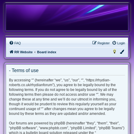
FAQ
Register
Login
RR Website
Board index
- Terms of use
By accessing “” (hereinafter “we”, “us”, “our”, “”, “https://rhydian-
roberts.co.uk/rhydianforum”), you agree to be legally bound by the
following terms. If you do not agree to be legally bound by all of the
following terms then please do not access and/or use “”. We may
change these at any time and we’ll do our utmost in informing you,
though it would be prudent to review this regularly yourself as your
continued usage of “” after changes mean you agree to be legally
bound by these terms as they are updated and/or amended.
Our forums are powered by phpBB (hereinafter “they”, “them”, “their”,
“phpBB software”, “www.phpbb.com”, “phpBB Limited”, “phpBB Teams”)
which is a bulletin board solution released under the “