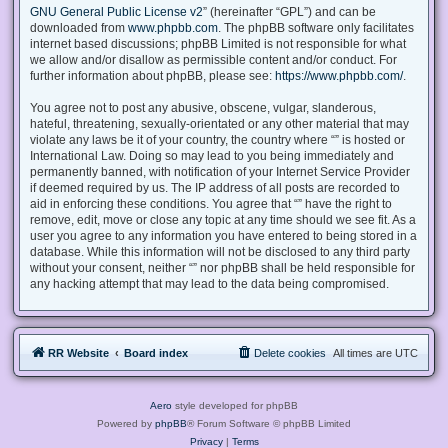
GNU General Public License v2
” (hereinafter “GPL”) and can be
downloaded from
www.phpbb.com
. The phpBB software only facilitates
internet based discussions; phpBB Limited is not responsible for what
we allow and/or disallow as permissible content and/or conduct. For
further information about phpBB, please see:
https://www.phpbb.com/
.
You agree not to post any abusive, obscene, vulgar, slanderous,
hateful, threatening, sexually-orientated or any other material that may
violate any laws be it of your country, the country where “” is hosted or
International Law. Doing so may lead to you being immediately and
permanently banned, with notification of your Internet Service Provider
if deemed required by us. The IP address of all posts are recorded to
aid in enforcing these conditions. You agree that “” have the right to
remove, edit, move or close any topic at any time should we see fit. As a
user you agree to any information you have entered to being stored in a
database. While this information will not be disclosed to any third party
without your consent, neither “” nor phpBB shall be held responsible for
any hacking attempt that may lead to the data being compromised.
RR Website
Board index
Delete cookies
All times are
UTC
Aero
style developed for phpBB
Powered by
phpBB
® Forum Software © phpBB Limited
Privacy
|
Terms