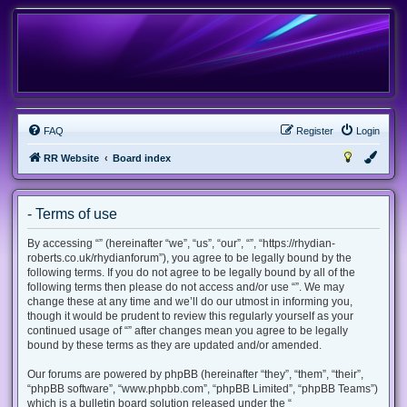
FAQ
Register
Login
RR Website
Board index
- Terms of use
By accessing “” (hereinafter “we”, “us”, “our”, “”, “https://rhydian-
roberts.co.uk/rhydianforum”), you agree to be legally bound by the
following terms. If you do not agree to be legally bound by all of the
following terms then please do not access and/or use “”. We may
change these at any time and we’ll do our utmost in informing you,
though it would be prudent to review this regularly yourself as your
continued usage of “” after changes mean you agree to be legally
bound by these terms as they are updated and/or amended.
Our forums are powered by phpBB (hereinafter “they”, “them”, “their”,
“phpBB software”, “www.phpbb.com”, “phpBB Limited”, “phpBB Teams”)
which is a bulletin board solution released under the “