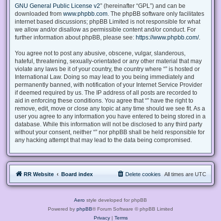
GNU General Public License v2
” (hereinafter “GPL”) and can be
downloaded from
www.phpbb.com
. The phpBB software only facilitates
internet based discussions; phpBB Limited is not responsible for what
we allow and/or disallow as permissible content and/or conduct. For
further information about phpBB, please see:
https://www.phpbb.com/
.
You agree not to post any abusive, obscene, vulgar, slanderous,
hateful, threatening, sexually-orientated or any other material that may
violate any laws be it of your country, the country where “” is hosted or
International Law. Doing so may lead to you being immediately and
permanently banned, with notification of your Internet Service Provider
if deemed required by us. The IP address of all posts are recorded to
aid in enforcing these conditions. You agree that “” have the right to
remove, edit, move or close any topic at any time should we see fit. As a
user you agree to any information you have entered to being stored in a
database. While this information will not be disclosed to any third party
without your consent, neither “” nor phpBB shall be held responsible for
any hacking attempt that may lead to the data being compromised.
RR Website
Board index
Delete cookies
All times are
UTC
Aero
style developed for phpBB
Powered by
phpBB
® Forum Software © phpBB Limited
Privacy
|
Terms