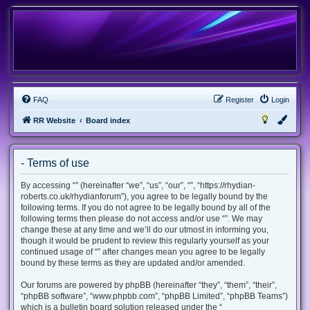
FAQ
Register
Login
RR Website
Board index
- Terms of use
By accessing “” (hereinafter “we”, “us”, “our”, “”, “https://rhydian-
roberts.co.uk/rhydianforum”), you agree to be legally bound by the
following terms. If you do not agree to be legally bound by all of the
following terms then please do not access and/or use “”. We may
change these at any time and we’ll do our utmost in informing you,
though it would be prudent to review this regularly yourself as your
continued usage of “” after changes mean you agree to be legally
bound by these terms as they are updated and/or amended.
Our forums are powered by phpBB (hereinafter “they”, “them”, “their”,
“phpBB software”, “www.phpbb.com”, “phpBB Limited”, “phpBB Teams”)
which is a bulletin board solution released under the “