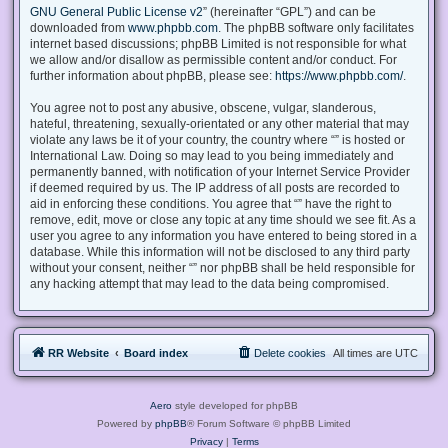
GNU General Public License v2
” (hereinafter “GPL”) and can be
downloaded from
www.phpbb.com
. The phpBB software only facilitates
internet based discussions; phpBB Limited is not responsible for what
we allow and/or disallow as permissible content and/or conduct. For
further information about phpBB, please see:
https://www.phpbb.com/
.
You agree not to post any abusive, obscene, vulgar, slanderous,
hateful, threatening, sexually-orientated or any other material that may
violate any laws be it of your country, the country where “” is hosted or
International Law. Doing so may lead to you being immediately and
permanently banned, with notification of your Internet Service Provider
if deemed required by us. The IP address of all posts are recorded to
aid in enforcing these conditions. You agree that “” have the right to
remove, edit, move or close any topic at any time should we see fit. As a
user you agree to any information you have entered to being stored in a
database. While this information will not be disclosed to any third party
without your consent, neither “” nor phpBB shall be held responsible for
any hacking attempt that may lead to the data being compromised.
RR Website
Board index
Delete cookies
All times are
UTC
Aero
style developed for phpBB
Powered by
phpBB
® Forum Software © phpBB Limited
Privacy
|
Terms