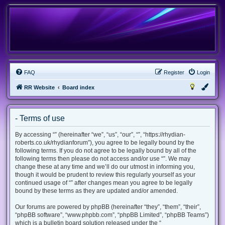
FAQ
Register
Login
RR Website
Board index
- Terms of use
By accessing “” (hereinafter “we”, “us”, “our”, “”, “https://rhydian-
roberts.co.uk/rhydianforum”), you agree to be legally bound by the
following terms. If you do not agree to be legally bound by all of the
following terms then please do not access and/or use “”. We may
change these at any time and we’ll do our utmost in informing you,
though it would be prudent to review this regularly yourself as your
continued usage of “” after changes mean you agree to be legally
bound by these terms as they are updated and/or amended.
Our forums are powered by phpBB (hereinafter “they”, “them”, “their”,
“phpBB software”, “www.phpbb.com”, “phpBB Limited”, “phpBB Teams”)
which is a bulletin board solution released under the “