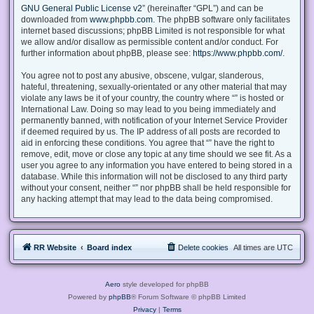
GNU General Public License v2
” (hereinafter “GPL”) and can be
downloaded from
www.phpbb.com
. The phpBB software only facilitates
internet based discussions; phpBB Limited is not responsible for what
we allow and/or disallow as permissible content and/or conduct. For
further information about phpBB, please see:
https://www.phpbb.com/
.
You agree not to post any abusive, obscene, vulgar, slanderous,
hateful, threatening, sexually-orientated or any other material that may
violate any laws be it of your country, the country where “” is hosted or
International Law. Doing so may lead to you being immediately and
permanently banned, with notification of your Internet Service Provider
if deemed required by us. The IP address of all posts are recorded to
aid in enforcing these conditions. You agree that “” have the right to
remove, edit, move or close any topic at any time should we see fit. As a
user you agree to any information you have entered to being stored in a
database. While this information will not be disclosed to any third party
without your consent, neither “” nor phpBB shall be held responsible for
any hacking attempt that may lead to the data being compromised.
RR Website
Board index
Delete cookies
All times are
UTC
Aero
style developed for phpBB
Powered by
phpBB
® Forum Software © phpBB Limited
Privacy
|
Terms