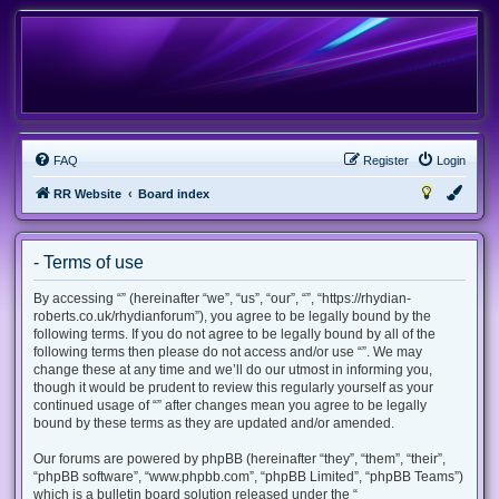
FAQ
Register
Login
RR Website
Board index
- Terms of use
By accessing “” (hereinafter “we”, “us”, “our”, “”, “https://rhydian-
roberts.co.uk/rhydianforum”), you agree to be legally bound by the
following terms. If you do not agree to be legally bound by all of the
following terms then please do not access and/or use “”. We may
change these at any time and we’ll do our utmost in informing you,
though it would be prudent to review this regularly yourself as your
continued usage of “” after changes mean you agree to be legally
bound by these terms as they are updated and/or amended.
Our forums are powered by phpBB (hereinafter “they”, “them”, “their”,
“phpBB software”, “www.phpbb.com”, “phpBB Limited”, “phpBB Teams”)
which is a bulletin board solution released under the “