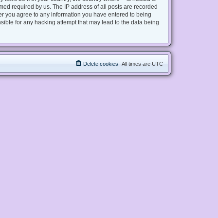
med required by us. The IP address of all posts are recorded
user you agree to any information you have entered to being
nsible for any hacking attempt that may lead to the data being
Delete cookies
All times are
UTC