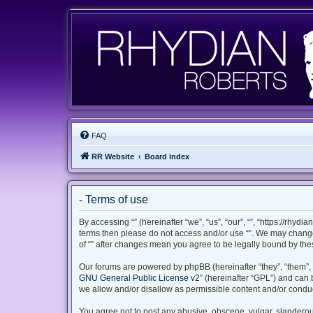
FAQ
RR Website
Board index
- Terms of use
By accessing “” (hereinafter “we”, “us”, “our”, “”, “https://rhyd
terms then please do not access and/or use “”. We may change 
of “” after changes mean you agree to be legally bound by th
Our forums are powered by phpBB (hereinafter “they”, “them”, 
GNU General Public License v2
” (hereinafter “GPL”) and ca
we allow and/or disallow as permissible content and/or conduc
You agree not to post any abusive, obscene, vulgar, slanderous,