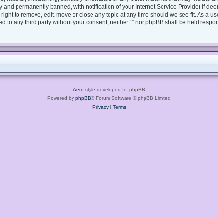
 and permanently banned, with notification of your Internet Service Provider if dee
e right to remove, edit, move or close any topic at any time should we see fit. As a 
sed to any third party without your consent, neither “” nor phpBB shall be held respo
Aero
style developed for phpBB
Powered by
phpBB
® Forum Software © phpBB Limited
Privacy
|
Terms