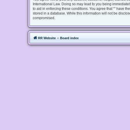
International Law. Doing so may lead to you being immediately
to aid in enforcing these conditions. You agree that “” have th
stored in a database. While this information will not be disclo
compromised.
RR Website
Board index