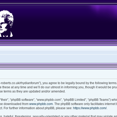
ian-roberts.co.uk/rhydianforum”), you agree to be legally bound by the following terms.
these at any time and we’ll do our utmost in informing you, though it would be prud
ese terms as they are updated and/or amended.
“their”, “phpBB software”, “www.phpbb.com”, “phpBB Limited”, “phpBB Teams”) which
n be downloaded from
www.phpbb.com
. The phpBB software only facilitates interne
t. For further information about phpBB, please see:
https://www.phpbb.com/
.
 hateful, threatening, sexually-orientated or any other material that may violate any