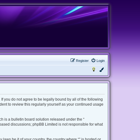
Register
Login
 If you do not agree to be legally bound by all of the following
ent to review this regularly yourself as your continued usage
 is a bulletin board solution released under the “
t based discussions; phpBB Limited is not responsible for what
 laws be it of your country, the country where “” is hosted or