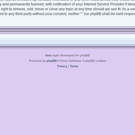
 and permanently banned, with notification of your Internet Service Provider if dee
e right to remove, edit, move or close any topic at any time should we see fit. As a 
sed to any third party without your consent, neither “” nor phpBB shall be held respo
Aero
style developed for phpBB
Powered by
phpBB
® Forum Software © phpBB Limited
Privacy
|
Terms