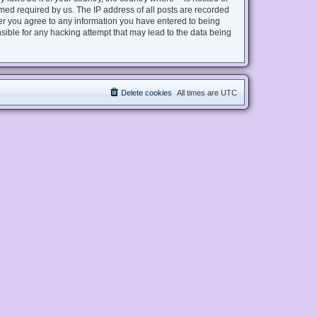
med required by us. The IP address of all posts are recorded
user you agree to any information you have entered to being
nsible for any hacking attempt that may lead to the data being
Delete cookies
All times are
UTC