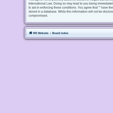
International Law. Doing so may lead to you being immediately
to aid in enforcing these conditions. You agree that “” have th
stored in a database. While this information will not be disclo
compromised.
RR Website
Board index