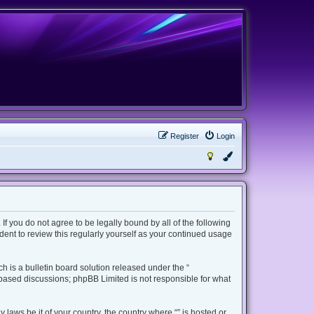
Register
Login
 If you do not agree to be legally bound by all of the following
ent to review this regularly yourself as your continued usage
 is a bulletin board solution released under the “
t based discussions; phpBB Limited is not responsible for what
 laws be it of your country, the country where “” is hosted or