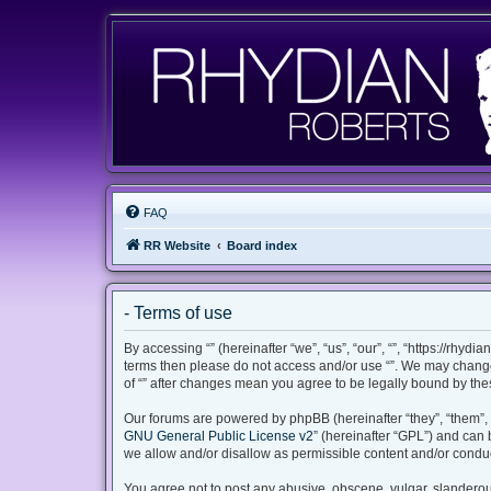
FAQ
RR Website
Board index
- Terms of use
By accessing “” (hereinafter “we”, “us”, “our”, “”, “https://rhyd
terms then please do not access and/or use “”. We may change 
of “” after changes mean you agree to be legally bound by th
Our forums are powered by phpBB (hereinafter “they”, “them”, 
GNU General Public License v2
” (hereinafter “GPL”) and ca
we allow and/or disallow as permissible content and/or conduc
You agree not to post any abusive, obscene, vulgar, slanderous,