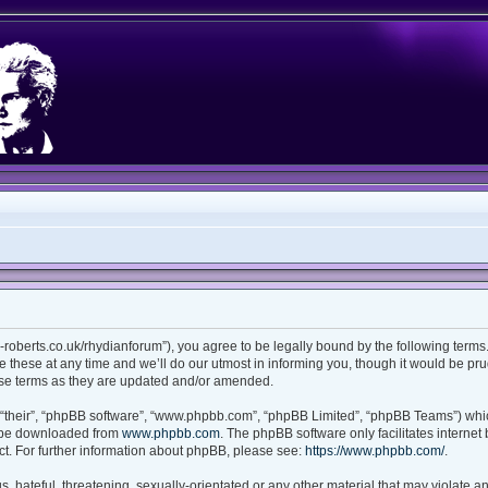
ian-roberts.co.uk/rhydianforum”), you agree to be legally bound by the following terms.
these at any time and we’ll do our utmost in informing you, though it would be prud
ese terms as they are updated and/or amended.
“their”, “phpBB software”, “www.phpbb.com”, “phpBB Limited”, “phpBB Teams”) which
n be downloaded from
www.phpbb.com
. The phpBB software only facilitates interne
t. For further information about phpBB, please see:
https://www.phpbb.com/
.
 hateful, threatening, sexually-orientated or any other material that may violate any