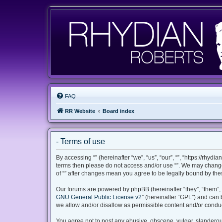
FAQ
RR Website
Board index
- Terms of use
By accessing “” (hereinafter “we”, “us”, “our”, “”, “https://rhyd
terms then please do not access and/or use “”. We may change 
of “” after changes mean you agree to be legally bound by th
Our forums are powered by phpBB (hereinafter “they”, “them”, 
GNU General Public License v2
” (hereinafter “GPL”) and ca
we allow and/or disallow as permissible content and/or conduc
You agree not to post any abusive, obscene, vulgar, slanderous,