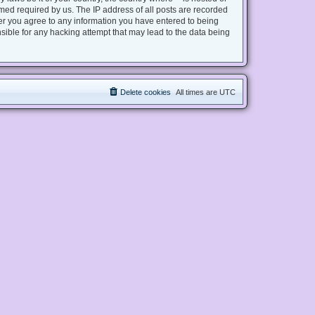
med required by us. The IP address of all posts are recorded
user you agree to any information you have entered to being
nsible for any hacking attempt that may lead to the data being
Delete cookies
All times are
UTC