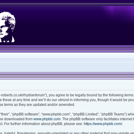
ian-roberts.co.uk/rhydianforum”), you agree to be legally bound by the following terms.
these at any time and we’ll do our utmost in informing you, though it would be prud
ese terms as they are updated and/or amended.
“their”, “phpBB software”, “www.phpbb.com”, “phpBB Limited”, “phpBB Teams”) which
n be downloaded from
www.phpbb.com
. The phpBB software only facilitates interne
t. For further information about phpBB, please see:
https://www.phpbb.com/
.
 hateful, threatening, sexually-orientated or any other material that may violate any