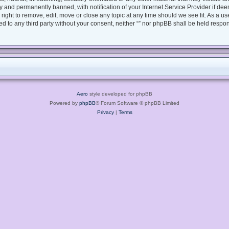
 and permanently banned, with notification of your Internet Service Provider if dee
e right to remove, edit, move or close any topic at any time should we see fit. As a 
sed to any third party without your consent, neither “” nor phpBB shall be held respo
Aero
style developed for phpBB
Powered by
phpBB
® Forum Software © phpBB Limited
Privacy
|
Terms