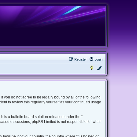
Register
Login
 If you do not agree to be legally bound by all of the following
ent to review this regularly yourself as your continued usage
 is a bulletin board solution released under the “
t based discussions; phpBB Limited is not responsible for what
 laws be it of your country, the country where “” is hosted or