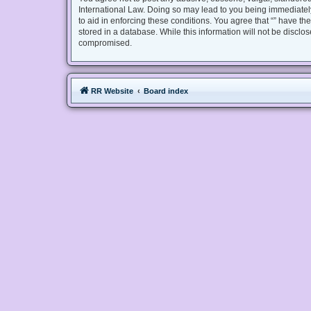
International Law. Doing so may lead to you being immediately
to aid in enforcing these conditions. You agree that “” have th
stored in a database. While this information will not be disclo
compromised.
RR Website
Board index