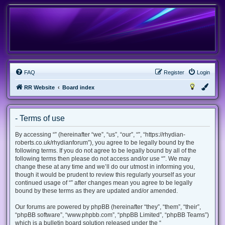
FAQ
Register
Login
RR Website
Board index
- Terms of use
By accessing “” (hereinafter “we”, “us”, “our”, “”, “https://rhydian-
roberts.co.uk/rhydianforum”), you agree to be legally bound by the
following terms. If you do not agree to be legally bound by all of the
following terms then please do not access and/or use “”. We may
change these at any time and we’ll do our utmost in informing you,
though it would be prudent to review this regularly yourself as your
continued usage of “” after changes mean you agree to be legally
bound by these terms as they are updated and/or amended.
Our forums are powered by phpBB (hereinafter “they”, “them”, “their”,
“phpBB software”, “www.phpbb.com”, “phpBB Limited”, “phpBB Teams”)
which is a bulletin board solution released under the “