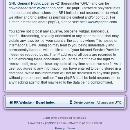
GNU General Public License v2
” (hereinafter “GPL”) and can be
downloaded from
www.phpbb.com
. The phpBB software only facilitates
internet based discussions; phpBB Limited is not responsible for what
we allow and/or disallow as permissible content and/or conduct. For
further information about phpBB, please see:
https://www.phpbb.com/
.
You agree not to post any abusive, obscene, vulgar, slanderous,
hateful, threatening, sexually-orientated or any other material that may
violate any laws be it of your country, the country where “” is hosted or
International Law. Doing so may lead to you being immediately and
permanently banned, with notification of your Internet Service Provider
if deemed required by us. The IP address of all posts are recorded to
aid in enforcing these conditions. You agree that “” have the right to
remove, edit, move or close any topic at any time should we see fit. As a
user you agree to any information you have entered to being stored in a
database. While this information will not be disclosed to any third party
without your consent, neither “” nor phpBB shall be held responsible for
any hacking attempt that may lead to the data being compromised.
RR Website
Board index
Delete cookies
All times are
UTC
Aero
style developed for phpBB
Powered by
phpBB
® Forum Software © phpBB Limited
Privacy
|
Terms