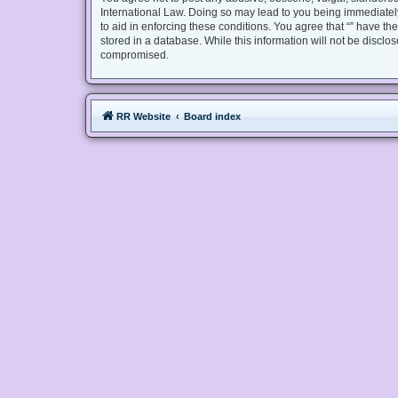
International Law. Doing so may lead to you being immediately
to aid in enforcing these conditions. You agree that “” have th
stored in a database. While this information will not be disclo
compromised.
RR Website
Board index