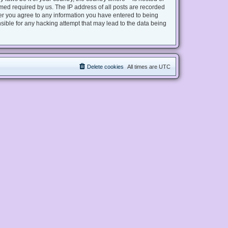
med required by us. The IP address of all posts are recorded
user you agree to any information you have entered to being
nsible for any hacking attempt that may lead to the data being
Delete cookies
All times are
UTC