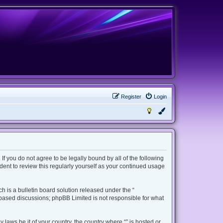
Register
Login
 If you do not agree to be legally bound by all of the following
ent to review this regularly yourself as your continued usage
 is a bulletin board solution released under the “
t based discussions; phpBB Limited is not responsible for what
 laws be it of your country, the country where “” is hosted or