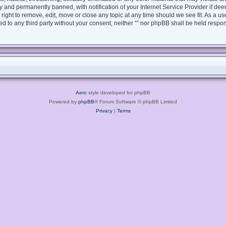
 and permanently banned, with notification of your Internet Service Provider if dee
e right to remove, edit, move or close any topic at any time should we see fit. As a 
sed to any third party without your consent, neither “” nor phpBB shall be held respo
Aero
style developed for phpBB
Powered by
phpBB
® Forum Software © phpBB Limited
Privacy
|
Terms