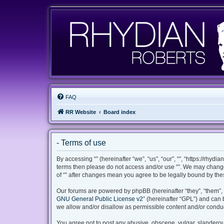
FAQ
RR Website
Board index
- Terms of use
By accessing “” (hereinafter “we”, “us”, “our”, “”, “https://rhyd
terms then please do not access and/or use “”. We may change 
of “” after changes mean you agree to be legally bound by th
Our forums are powered by phpBB (hereinafter “they”, “them”, 
GNU General Public License v2
” (hereinafter “GPL”) and ca
we allow and/or disallow as permissible content and/or conduc
You agree not to post any abusive, obscene, vulgar, slanderous,