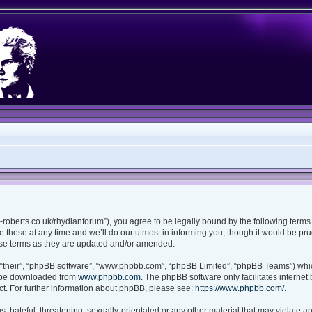
ian-roberts.co.uk/rhydianforum”), you agree to be legally bound by the following terms.
these at any time and we’ll do our utmost in informing you, though it would be prud
ese terms as they are updated and/or amended.
“their”, “phpBB software”, “www.phpbb.com”, “phpBB Limited”, “phpBB Teams”) which
n be downloaded from
www.phpbb.com
. The phpBB software only facilitates interne
t. For further information about phpBB, please see:
https://www.phpbb.com/
.
 hateful, threatening, sexually-orientated or any other material that may violate any