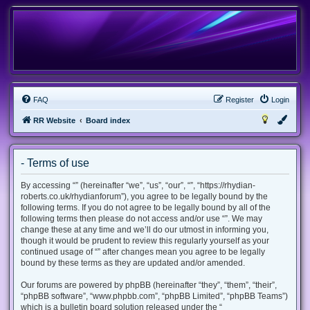
FAQ
Register
Login
RR Website
Board index
- Terms of use
By accessing “” (hereinafter “we”, “us”, “our”, “”, “https://rhydian-
roberts.co.uk/rhydianforum”), you agree to be legally bound by the
following terms. If you do not agree to be legally bound by all of the
following terms then please do not access and/or use “”. We may
change these at any time and we’ll do our utmost in informing you,
though it would be prudent to review this regularly yourself as your
continued usage of “” after changes mean you agree to be legally
bound by these terms as they are updated and/or amended.
Our forums are powered by phpBB (hereinafter “they”, “them”, “their”,
“phpBB software”, “www.phpbb.com”, “phpBB Limited”, “phpBB Teams”)
which is a bulletin board solution released under the “