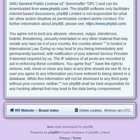
GNU General Public License v2
” (hereinafter “GPL”) and can be
downloaded from
www.phpbb.com
. The phpBB software only facilitates
internet based discussions; phpBB Limited is not responsible for what
we allow and/or disallow as permissible content and/or conduct. For
further information about phpBB, please see:
https://www.phpbb.com/
.
You agree not to post any abusive, obscene, vulgar, slanderous,
hateful, threatening, sexually-orientated or any other material that may
violate any laws be it of your country, the country where “” is hosted or
International Law. Doing so may lead to you being immediately and
permanently banned, with notification of your Internet Service Provider
if deemed required by us. The IP address of all posts are recorded to
aid in enforcing these conditions. You agree that “” have the right to
remove, edit, move or close any topic at any time should we see fit. As a
user you agree to any information you have entered to being stored in a
database. While this information will not be disclosed to any third party
without your consent, neither “” nor phpBB shall be held responsible for
any hacking attempt that may lead to the data being compromised.
RR Website
Board index
Delete cookies
All times are
UTC
Aero
style developed for phpBB
Powered by
phpBB
® Forum Software © phpBB Limited
Privacy
|
Terms